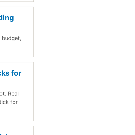
ding
, budget,
cks for
ot. Real
tick for