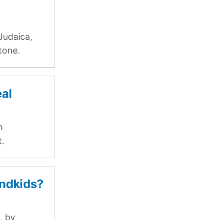
Judaica,
tone.
eal
h
t.
ndkids?
, by