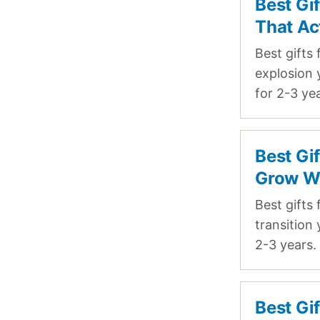
Best Gi
That Ac
Best gifts
explosion 
for 2-3 ye
Best Gi
Grow W
Best gifts
transition
2-3 years.
Best Gi