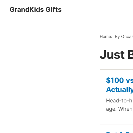
GrandKids Gifts
Home
By Occas
Just 
$100 vs
Actuall
Head-to-he
age. When 