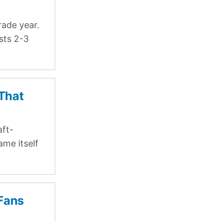
rade year.
sts 2-3
 That
aft-
ame itself
 Fans