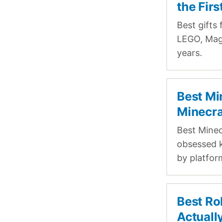
the Fir
Best gifts 
LEGO, Magn
years.
Best Mi
Minecra
Best Minec
obsessed k
by platfor
Best Ro
Actuall