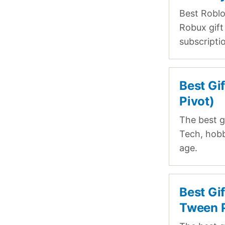
Best Roblo
Robux gift 
subscripti
Best Gi
Pivot)
The best g
Tech, hobb
age.
Best Gi
Tween P