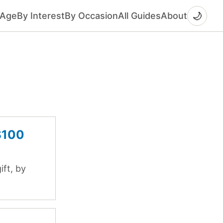
🌙
 Age
By Interest
By Occasion
All Guides
About
$100
ft, by