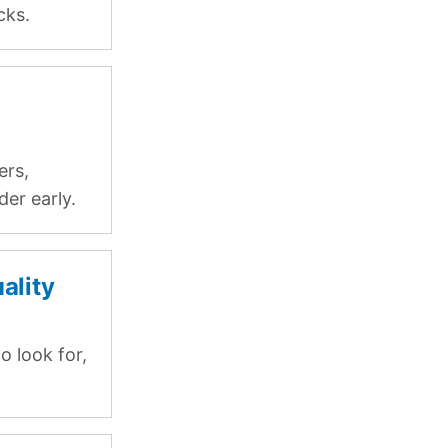
cks.
m
ers,
er early.
ality
o look for,