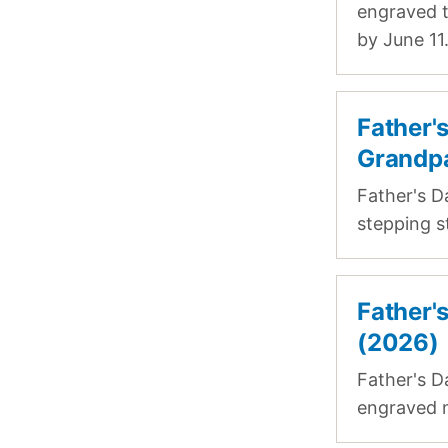
engraved t
by June 11
Father'
Grandp
Father's D
stepping s
Father'
(2026)
Father's D
engraved m