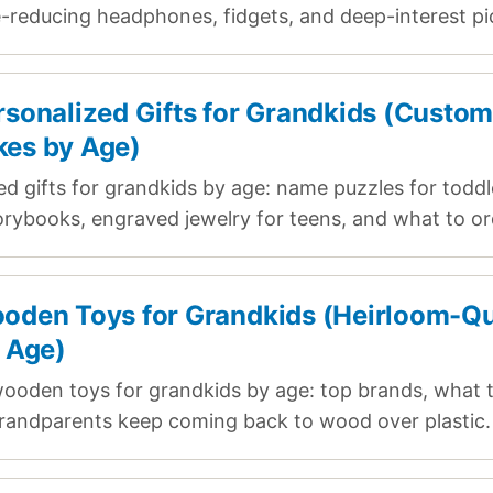
e-reducing headphones, fidgets, and deep-interest pi
rsonalized Gifts for Grandkids (Custo
es by Age)
ed gifts for grandkids by age: name puzzles for toddl
rybooks, engraved jewelry for teens, and what to ord
oden Toys for Grandkids (Heirloom-Qu
y Age)
ooden toys for grandkids by age: top brands, what t
randparents keep coming back to wood over plastic.