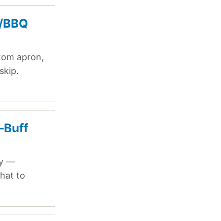
g/BBQ
stom apron,
skip.
-Buff
ry —
hat to