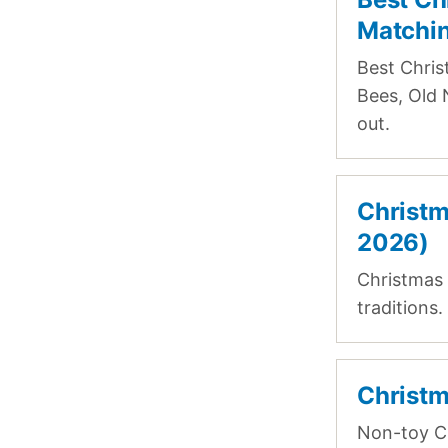
Matchin
Best Chris
Bees, Old 
out.
Christm
2026)
Christmas 
traditions
Christm
Non-toy Ch