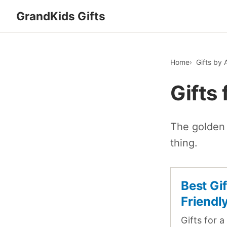
GrandKids Gifts
Home
Gifts by 
Gifts 
The golden 
thing.
Best Gi
Friendl
Gifts for a