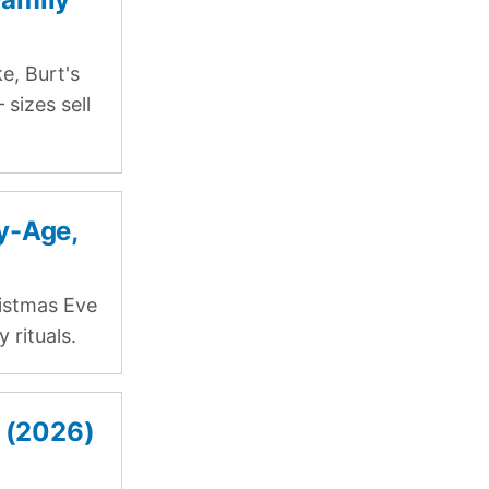
e, Burt's
sizes sell
y-Age,
istmas Eve
 rituals.
s (2026)