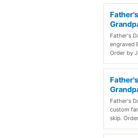
Father'
Grandp
Father's D
engraved B
Order by J
Father'
Grandp
Father's D
custom fam
skip. Order