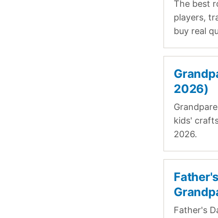
The best r
players, t
buy real qu
Grandpa
2026)
Grandparen
kids' craf
2026.
Father'
Grandp
Father's D