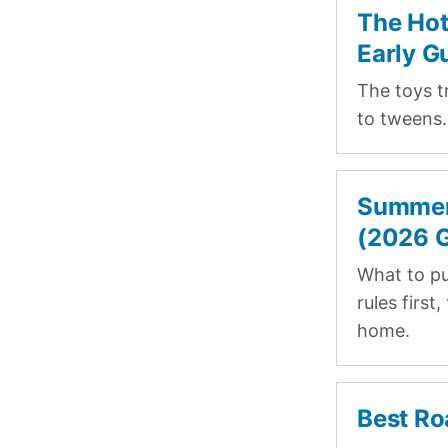
The Hot
Early G
The toys t
to tweens. 
Summer 
(2026 G
What to p
rules first
home.
Best Ro