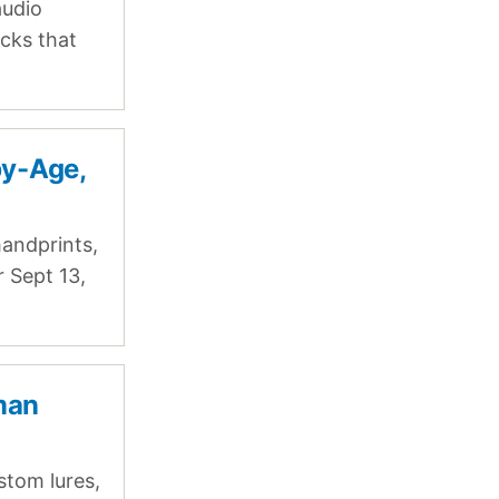
audio
cks that
by-Age,
andprints,
r Sept 13,
rman
stom lures,