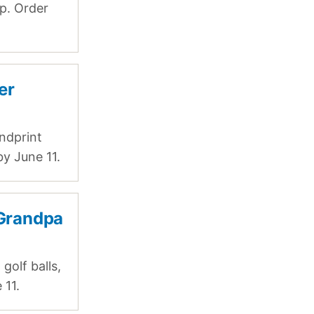
ip. Order
er
ndprint
by June 11.
 Grandpa
golf balls,
 11.