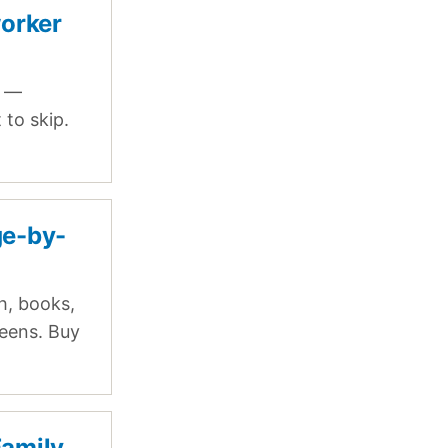
worker
p —
to skip.
ge-by-
h, books,
teens. Buy
Family