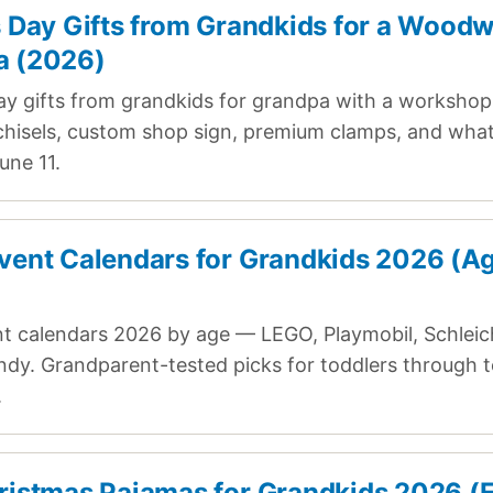
s Day Gifts from Grandkids for a Wood
a (2026)
ay gifts from grandkids for grandpa with a worksho
hisels, custom shop sign, premium clamps, and what 
une 11.
vent Calendars for Grandkids 2026 (A
t calendars 2026 by age — LEGO, Playmobil, Schleic
ndy. Grandparent-tested picks for toddlers through 
.
ristmas Pajamas for Grandkids 2026 (