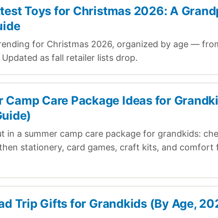
test Toys for Christmas 2026: A Grand
uide
rending for Christmas 2026, organized by age — fro
Updated as fall retailer lists drop.
Camp Care Package Ideas for Grandk
uide)
ut in a summer camp care package for grandkids: ch
, then stationery, card games, craft kits, and comfort
ad Trip Gifts for Grandkids (By Age, 20