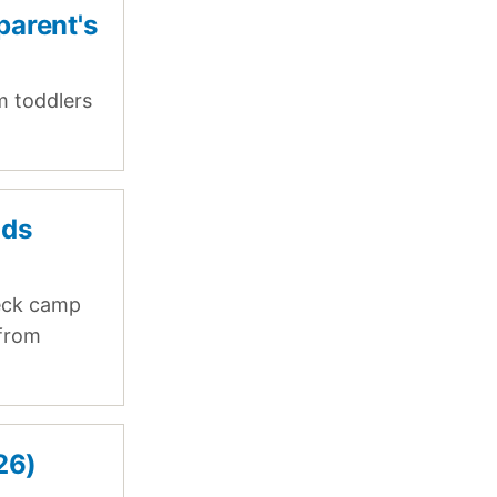
parent's
m toddlers
ids
eck camp
 from
26)