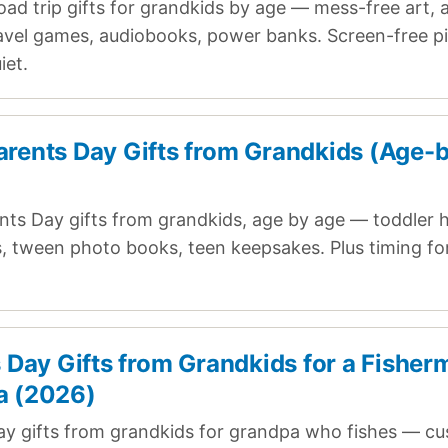
oad trip gifts for grandkids by age — mess-free art, 
ravel games, audiobooks, power banks. Screen-free pi
iet.
rents Day Gifts from Grandkids (Age-
ts Day gifts from grandkids, age by age — toddler h
ts, tween photo books, teen keepsakes. Plus timing fo
s Day Gifts from Grandkids for a Fishe
a (2026)
ay gifts from grandkids for grandpa who fishes — cu