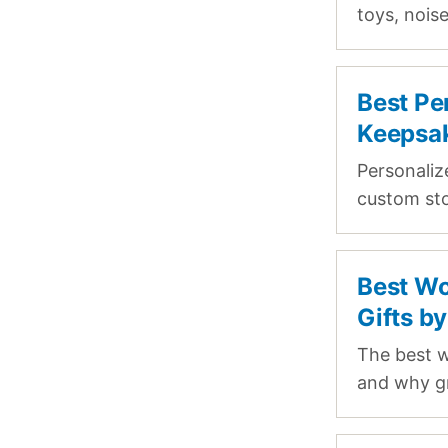
toys, nois
Best Pe
Keepsak
Personaliz
custom sto
Best Wo
Gifts b
The best w
and why g