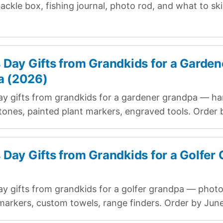
ackle box, fishing journal, photo rod, and what to sk
.
s Day Gifts from Grandkids for a Garden
a (2026)
ay gifts from grandkids for a gardener grandpa — ha
tones, painted plant markers, engraved tools. Order 
s Day Gifts from Grandkids for a Golfer
ay gifts from grandkids for a golfer grandpa — photo 
arkers, custom towels, range finders. Order by June