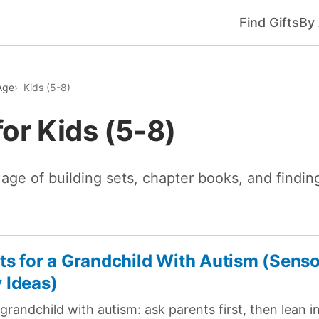
Find Gifts
By
Age
Kids (5-8)
for Kids (5-8)
age of building sets, chapter books, and finding
fts for a Grandchild With Autism (Sens
y Ideas)
 grandchild with autism: ask parents first, then lean 