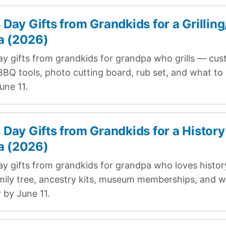
s Day Gifts from Grandkids for a Grillin
a (2026)
ay gifts from grandkids for grandpa who grills — cu
BQ tools, photo cutting board, rub set, and what to 
une 11.
s Day Gifts from Grandkids for a History
a (2026)
ay gifts from grandkids for grandpa who loves histo
ily tree, ancestry kits, museum memberships, and w
 by June 11.