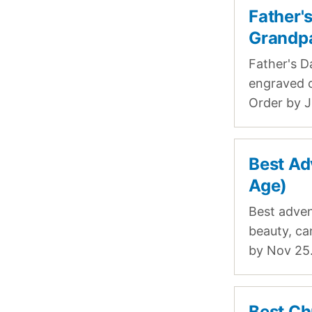
Father'
Grandp
Father's D
engraved c
Order by J
Best Ad
Age)
Best adven
beauty, ca
by Nov 25
Best Ch