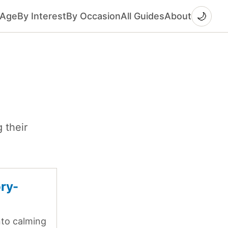
🌙
 Age
By Interest
By Occasion
All Guides
About
 their
ory-
into calming