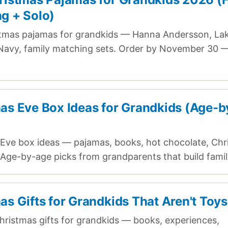
g + Solo)
tmas pajamas for grandkids — Hanna Andersson, Lak
Navy, family matching sets. Order by November 30 — 
as Eve Box Ideas for Grandkids (Age-b
Eve box ideas — pajamas, books, hot chocolate, Chr
. Age-by-age picks from grandparents that build family
as Gifts for Grandkids That Aren't Toy
ristmas gifts for grandkids — books, experiences,