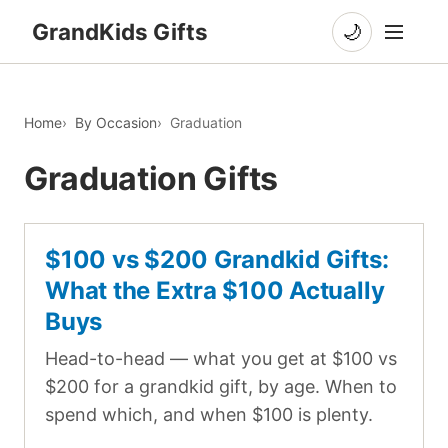
GrandKids Gifts
🌙
Home
By Occasion
Graduation
Graduation Gifts
$100 vs $200 Grandkid Gifts:
What the Extra $100 Actually
Buys
Head-to-head — what you get at $100 vs
$200 for a grandkid gift, by age. When to
spend which, and when $100 is plenty.