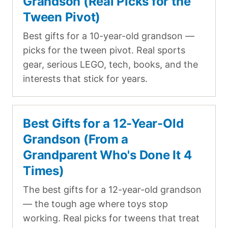
Grandson (Real Picks for the
Tween Pivot)
Best gifts for a 10-year-old grandson —
picks for the tween pivot. Real sports
gear, serious LEGO, tech, books, and the
interests that stick for years.
Best Gifts for a 12-Year-Old
Grandson (From a
Grandparent Who's Done It 4
Times)
The best gifts for a 12-year-old grandson
— the tough age where toys stop
working. Real picks for tweens that treat