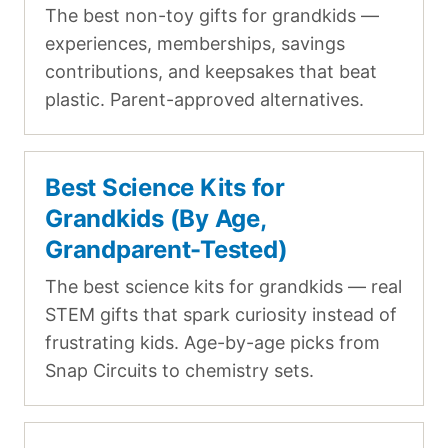
The best non-toy gifts for grandkids —
experiences, memberships, savings
contributions, and keepsakes that beat
plastic. Parent-approved alternatives.
Best Science Kits for
Grandkids (By Age,
Grandparent-Tested)
The best science kits for grandkids — real
STEM gifts that spark curiosity instead of
frustrating kids. Age-by-age picks from
Snap Circuits to chemistry sets.