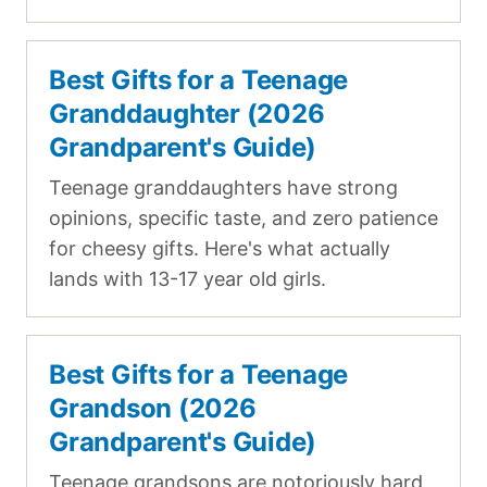
Best Gifts for a Teenage
Granddaughter (2026
Grandparent's Guide)
Teenage granddaughters have strong
opinions, specific taste, and zero patience
for cheesy gifts. Here's what actually
lands with 13-17 year old girls.
Best Gifts for a Teenage
Grandson (2026
Grandparent's Guide)
Teenage grandsons are notoriously hard