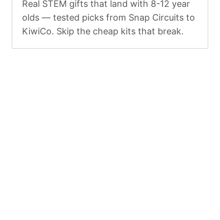
Real STEM gifts that land with 8-12 year
olds — tested picks from Snap Circuits to
KiwiCo. Skip the cheap kits that break.