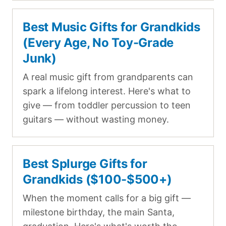
Best Music Gifts for Grandkids
(Every Age, No Toy-Grade
Junk)
A real music gift from grandparents can
spark a lifelong interest. Here's what to
give — from toddler percussion to teen
guitars — without wasting money.
Best Splurge Gifts for
Grandkids ($100-$500+)
When the moment calls for a big gift —
milestone birthday, the main Santa,