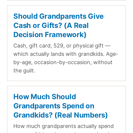
Should Grandparents Give
Cash or Gifts? (A Real
Decision Framework)
Cash, gift card, 529, or physical gift —
which actually lands with grandkids. Age-
by-age, occasion-by-occasion, without
the guilt.
How Much Should
Grandparents Spend on
Grandkids? (Real Numbers)
How much grandparents actually spend