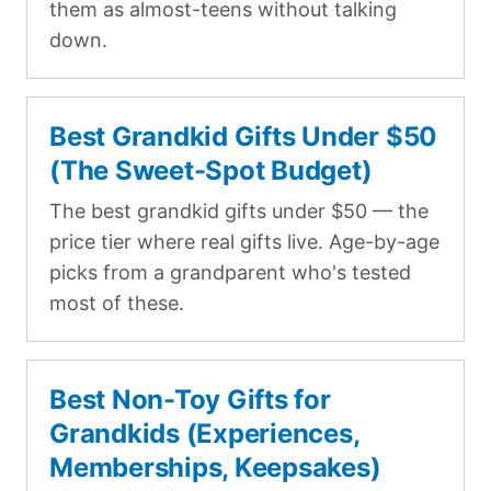
them as almost-teens without talking
down.
Best Grandkid Gifts Under $50
(The Sweet-Spot Budget)
The best grandkid gifts under $50 — the
price tier where real gifts live. Age-by-age
picks from a grandparent who's tested
most of these.
Best Non-Toy Gifts for
Grandkids (Experiences,
Memberships, Keepsakes)