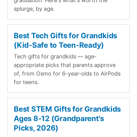
graduation. Here's what's worth the
splurge, by age.
Best Tech Gifts for Grandkids
(Kid-Safe to Teen-Ready)
Tech gifts for grandkids — age-
appropriate picks that parents approve
of, from Osmo for 6-year-olds to AirPods
for teens.
Best STEM Gifts for Grandkids
Ages 8-12 (Grandparent's
Picks, 2026)