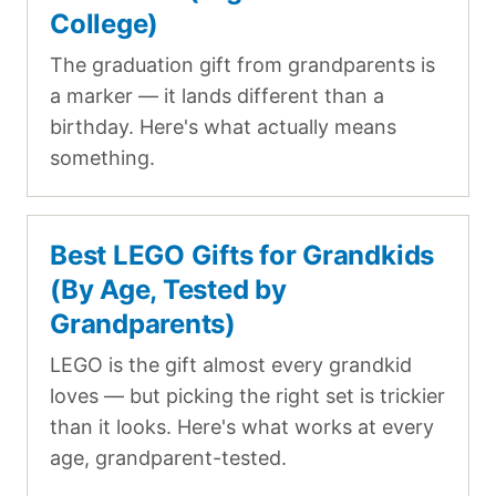
College)
The graduation gift from grandparents is
a marker — it lands different than a
birthday. Here's what actually means
something.
Best LEGO Gifts for Grandkids
(By Age, Tested by
Grandparents)
LEGO is the gift almost every grandkid
loves — but picking the right set is trickier
than it looks. Here's what works at every
age, grandparent-tested.