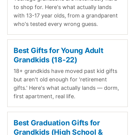
to shop for. Here's what actually lands
with 13-17 year olds, from a grandparent
who's tested every wrong guess.
Best Gifts for Young Adult
Grandkids (18-22)
18+ grandkids have moved past kid gifts
but aren't old enough for 'retirement
gifts.' Here's what actually lands — dorm,
first apartment, real life.
Best Graduation Gifts for
Grandkids (High School &