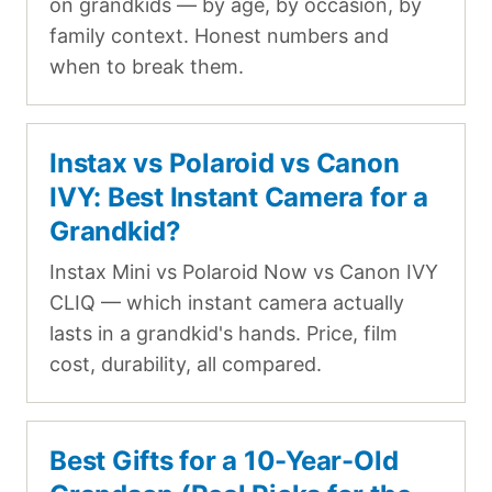
on grandkids — by age, by occasion, by
family context. Honest numbers and
when to break them.
Instax vs Polaroid vs Canon
IVY: Best Instant Camera for a
Grandkid?
Instax Mini vs Polaroid Now vs Canon IVY
CLIQ — which instant camera actually
lasts in a grandkid's hands. Price, film
cost, durability, all compared.
Best Gifts for a 10-Year-Old