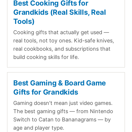
Best Cooking Gifts for
Grandkids (Real Skills, Real
Tools)
Cooking gifts that actually get used —
real tools, not toy ones. Kid-safe knives,
real cookbooks, and subscriptions that
build cooking skills for life.
Best Gaming & Board Game
Gifts for Grandkids
Gaming doesn't mean just video games.
The best gaming gifts — from Nintendo
Switch to Catan to Bananagrams — by
age and player type.