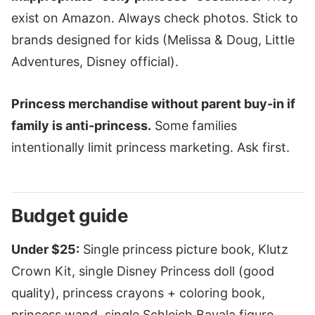
exist on Amazon. Always check photos. Stick to
brands designed for kids (Melissa & Doug, Little
Adventures, Disney official).
Princess merchandise without parent buy-in if
family is anti-princess.
Some families
intentionally limit princess marketing. Ask first.
Budget guide
Under $25:
Single princess picture book, Klutz
Crown Kit, single Disney Princess doll (good
quality), princess crayons + coloring book,
princess wand, single Schleich Bayala figure.