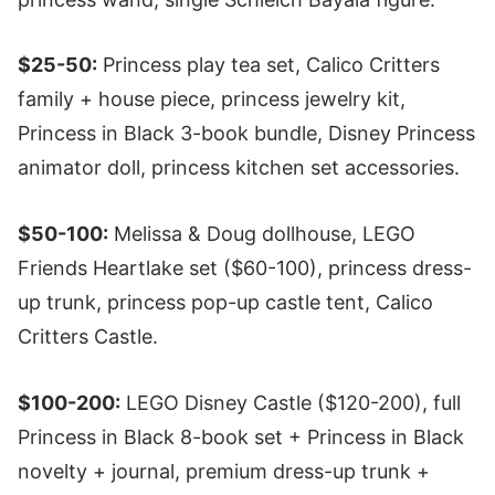
$25-50:
Princess play tea set, Calico Critters
family + house piece, princess jewelry kit,
Princess in Black 3-book bundle, Disney Princess
animator doll, princess kitchen set accessories.
$50-100:
Melissa & Doug dollhouse, LEGO
Friends Heartlake set ($60-100), princess dress-
up trunk, princess pop-up castle tent, Calico
Critters Castle.
$100-200:
LEGO Disney Castle ($120-200), full
Princess in Black 8-book set + Princess in Black
novelty + journal, premium dress-up trunk +