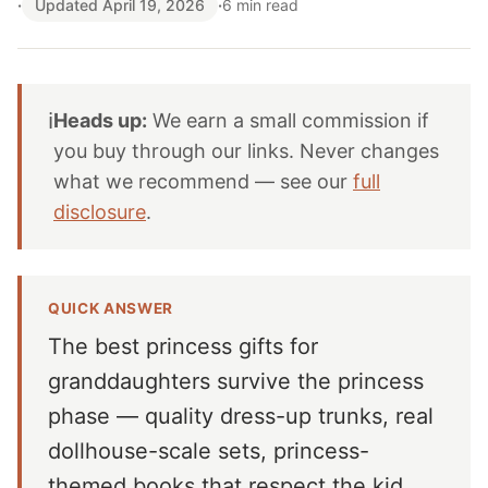
·
Updated April 19, 2026
·
6 min read
ℹ️
Heads up:
We earn a small commission if
you buy through our links. Never changes
what we recommend — see our
full
disclosure
.
QUICK ANSWER
The best princess gifts for
granddaughters survive the princess
phase — quality dress-up trunks, real
dollhouse-scale sets, princess-
themed books that respect the kid,