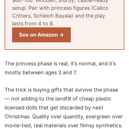
$60-100. Wooden, sturdy, 'castle-ready'
setup. Pair with princess figures (Calico
Critters, Schleich Bayala) and the play
lasts from 4 to 8.
See on Amazon →
The princess phase is real, it’s normal, and it’s
mostly between ages 3 and 7.
The trick is buying gifts that
survive
the phase
— not adding to the landfill of cheap plastic
licensed dolls that get discarded by next
Christmas. Quality over quantity, evergreen over
movie-tied, real materials over flimsy synthetics.