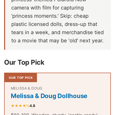
camera with film for capturing
'princess moments.' Skip: cheap
plastic licensed dolls, dress-up that
tears in a week, and merchandise tied
to a movie that may be 'old' next year.
Our Top Pick
OUR TOP PICK
MELISSA & DOUG
Melissa & Doug Dollhouse
★★★★½
4.8