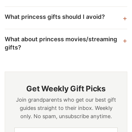
What princess gifts should I avoid?
What about princess movies/streaming
gifts?
Get Weekly Gift Picks
Join grandparents who get our best gift
guides straight to their inbox. Weekly
only. No spam, unsubscribe anytime.
Email address