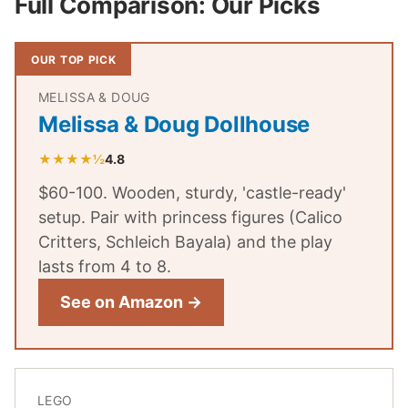
Full Comparison: Our Picks
OUR TOP PICK
MELISSA & DOUG
Melissa & Doug Dollhouse
★★★★½
4.8
$60-100. Wooden, sturdy, 'castle-ready'
setup. Pair with princess figures (Calico
Critters, Schleich Bayala) and the play
lasts from 4 to 8.
See on Amazon →
LEGO