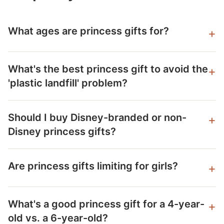
What ages are princess gifts for?
What's the best princess gift to avoid the
'plastic landfill' problem?
Should I buy Disney-branded or non-
Disney princess gifts?
Are princess gifts limiting for girls?
What's a good princess gift for a 4-year-
old vs. a 6-year-old?