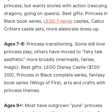
princess, but wants stories with action (rescuing
dragons, going on quests). Best gifts: Princess in
Black book series,
LEGO Friends
castles, Calico
Critters castle sets, more elaborate dress-up.
Ages 7-8:
Princess transitioning. Some still love
princess play, others have moved to “fairy tale
aesthetic” more broadly (mermaids, fairies,
magic). Best gifts: LEGO Disney Castle ($120-
200), Princess in Black complete series, fantasy
book series (Wings of Fire), arts and crafts with
princess themes.
Ages 9+:
Most have outgrown “pure” princess