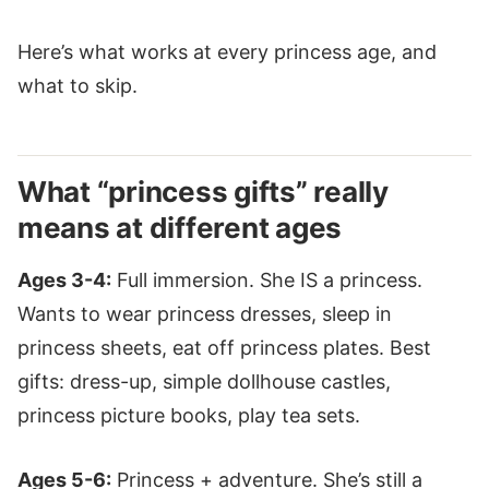
Here’s what works at every princess age, and
what to skip.
What “princess gifts” really
means at different ages
Ages 3-4:
Full immersion. She IS a princess.
Wants to wear princess dresses, sleep in
princess sheets, eat off princess plates. Best
gifts: dress-up, simple dollhouse castles,
princess picture books, play tea sets.
Ages 5-6:
Princess + adventure. She’s still a