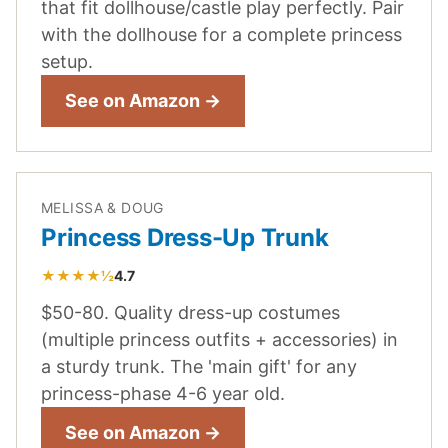
that fit dollhouse/castle play perfectly. Pair
with the dollhouse for a complete princess
setup.
See on Amazon →
MELISSA & DOUG
Princess Dress-Up Trunk
★★★★½
4.7
$50-80. Quality dress-up costumes
(multiple princess outfits + accessories) in
a sturdy trunk. The 'main gift' for any
princess-phase 4-6 year old.
See on Amazon →