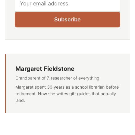
Subscribe
Margaret Fieldstone
Grandparent of 7, researcher of everything
Margaret spent 30 years as a school librarian before
retirement. Now she writes gift guides that actually
land.