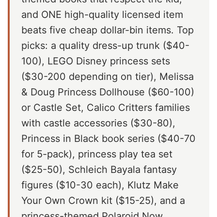
and ONE high-quality licensed item
beats five cheap dollar-bin items. Top
picks: a quality dress-up trunk ($40-
100), LEGO Disney princess sets
($30-200 depending on tier), Melissa
& Doug Princess Dollhouse ($60-100)
or Castle Set, Calico Critters families
with castle accessories ($30-80),
Princess in Black book series ($40-70
for 5-pack), princess play tea set
($25-50), Schleich Bayala fantasy
figures ($10-30 each), Klutz Make
Your Own Crown kit ($15-25), and a
princess-themed Polaroid Now