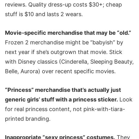
reviews. Quality dress-up costs $30+; cheap
stuff is $10 and lasts 2 wears.
Movie-specific merchandise that may be “old.”
Frozen 2 merchandise might be “babyish” by
next year if she’s outgrown that movie. Stick
with Disney classics (Cinderella, Sleeping Beauty,
Belle, Aurora) over recent specific movies.
“Princess” merchandise that’s actually just
generic girls’ stuff with a princess sticker.
Look
for real princess content, not pink-with-tiara-
printed branding.
Inappropriate “sexy princess” costumes.
They