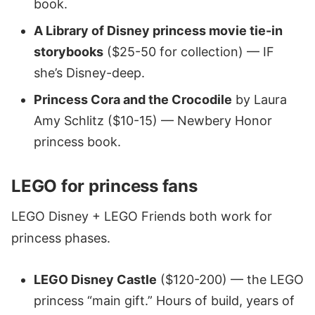
book.
A Library of Disney princess movie tie-in
storybooks
($25-50 for collection) — IF
she’s Disney-deep.
Princess Cora and the Crocodile
by Laura
Amy Schlitz ($10-15) — Newbery Honor
princess book.
LEGO for princess fans
LEGO Disney + LEGO Friends both work for
princess phases.
LEGO Disney Castle
($120-200) — the LEGO
princess “main gift.” Hours of build, years of