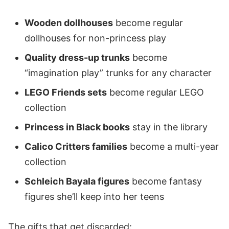
Wooden dollhouses
become regular
dollhouses for non-princess play
Quality dress-up trunks
become
“imagination play” trunks for any character
LEGO Friends sets
become regular LEGO
collection
Princess in Black books
stay in the library
Calico Critters families
become a multi-year
collection
Schleich Bayala figures
become fantasy
figures she’ll keep into her teens
The gifts that get discarded: