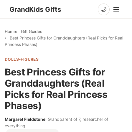
GrandKids Gifts
🌙
Home
Gift Guides
Best Princess Gifts for Granddaughters (Real Picks for Real
Princess Phases)
DOLLS-FIGURES
Best Princess Gifts for
Granddaughters (Real
Picks for Real Princess
Phases)
Margaret Fieldstone
, Grandparent of 7, researcher of
everything