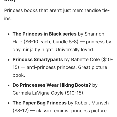
Princess books that aren’t just merchandise tie-
ins.
The Princess in Black series
by Shannon
Hale ($6-10 each, bundle 5-8) — princess by
day, ninja by night. Universally loved.
Princess Smartypants
by Babette Cole ($10-
15) — anti-princess princess. Great picture
book.
Do Princesses Wear Hiking Boots?
by
Carmela LaVigna Coyle ($10-15).
The Paper Bag Princess
by Robert Munsch
($8-12) — classic feminist princess picture