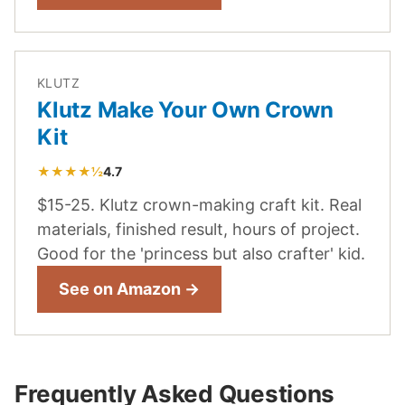
KLUTZ
Klutz Make Your Own Crown
Kit
★★★★½
4.7
$15-25. Klutz crown-making craft kit. Real
materials, finished result, hours of project.
Good for the 'princess but also crafter' kid.
See on Amazon →
Frequently Asked Questions