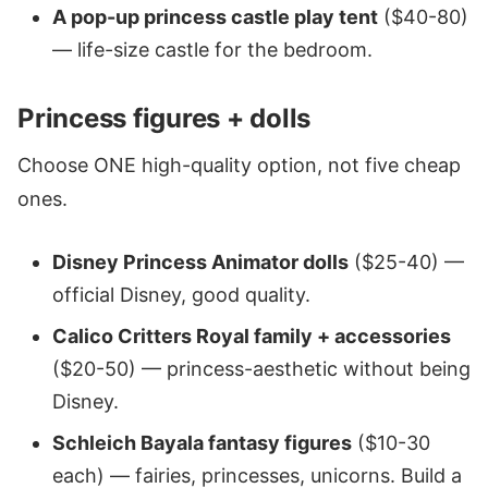
A pop-up princess castle play tent
($40-80)
— life-size castle for the bedroom.
Princess figures + dolls
Choose ONE high-quality option, not five cheap
ones.
Disney Princess Animator dolls
($25-40) —
official Disney, good quality.
Calico Critters Royal family + accessories
($20-50) — princess-aesthetic without being
Disney.
Schleich Bayala fantasy figures
($10-30
each) — fairies, princesses, unicorns. Build a