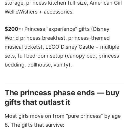
storage, princess kitchen full-size, American Girl
WellieWishers + accessories.
$200+:
Princess “experience” gifts (Disney
World princess breakfast, princess-themed
musical tickets), LEGO Disney Castle + multiple
sets, full bedroom setup (canopy bed, princess
bedding, dollhouse, vanity).
The princess phase ends — buy
gifts that outlast it
Most girls move on from “pure princess” by age
8. The gifts that survive: