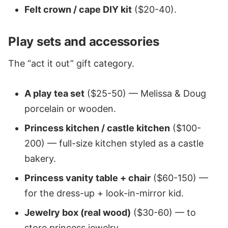
Felt crown / cape DIY kit
($20-40).
Play sets and accessories
The “act it out” gift category.
A play tea set
($25-50) — Melissa & Doug
porcelain or wooden.
Princess kitchen / castle kitchen
($100-
200) — full-size kitchen styled as a castle
bakery.
Princess vanity table + chair
($60-150) —
for the dress-up + look-in-mirror kid.
Jewelry box (real wood)
($30-60) — to
store princess jewelry.