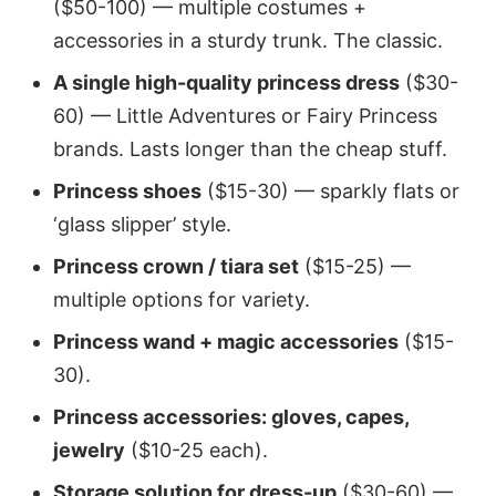
($50-100) — multiple costumes +
accessories in a sturdy trunk. The classic.
A single high-quality princess dress
($30-
60) — Little Adventures or Fairy Princess
brands. Lasts longer than the cheap stuff.
Princess shoes
($15-30) — sparkly flats or
‘glass slipper’ style.
Princess crown / tiara set
($15-25) —
multiple options for variety.
Princess wand + magic accessories
($15-
30).
Princess accessories: gloves, capes,
jewelry
($10-25 each).
Storage solution for dress-up
($30-60) —