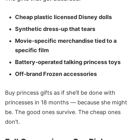
Cheap plastic licensed Disney dolls
Synthetic dress-up that tears
Movie-specific merchandise tied to a
specific film
Battery-operated talking princess toys
Off-brand Frozen accessories
Buy princess gifts as if she’ll be done with
princesses in 18 months — because she might
be. The good ones survive. The cheap ones
don’t.