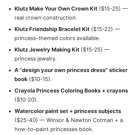
Klutz Make Your Own Crown Kit
($15-25) —
real crown construction.
Klutz Friendship Bracelet Kit
($15-22) —
princess-themed colors available.
Klutz Jewelry Making Kit
($15-25) —
princess jewelry.
A “design your own princess dress” sticker
book
($10-15).
Crayola Princess Coloring Books + crayons
($10-20).
Watercolor paint set + princess subjects
($25-40) — Winsor & Newton Cotman + a
how-to-paint princesses book.