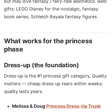
but may love fantasy / fairy-tale aesthetics. Best
gifts: LEGO Disney for the nostalgic, fantasy
book series, Schleich Bayala fantasy figures.
What works for the princess
phase
Dress-up (the foundation)
Dress-up is the #1 princess gift category. Quality
matters — cheap dress-up tears within weeks;
quality lasts years.
Melissa & Doug
Princess Dress-Up Trunk