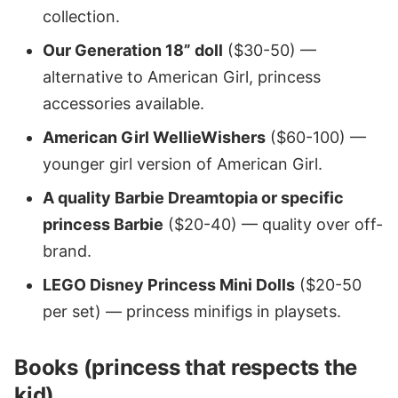
collection.
Our Generation 18” doll
($30-50) —
alternative to American Girl, princess
accessories available.
American Girl WellieWishers
($60-100) —
younger girl version of American Girl.
A quality Barbie Dreamtopia or specific
princess Barbie
($20-40) — quality over off-
brand.
LEGO Disney Princess Mini Dolls
($20-50
per set) — princess minifigs in playsets.
Books (princess that respects the
kid)