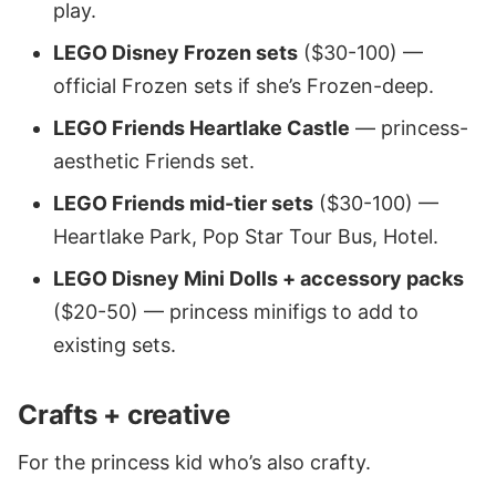
play.
LEGO Disney Frozen sets
($30-100) —
official Frozen sets if she’s Frozen-deep.
LEGO Friends Heartlake Castle
— princess-
aesthetic Friends set.
LEGO Friends mid-tier sets
($30-100) —
Heartlake Park, Pop Star Tour Bus, Hotel.
LEGO Disney Mini Dolls + accessory packs
($20-50) — princess minifigs to add to
existing sets.
Crafts + creative
For the princess kid who’s also crafty.