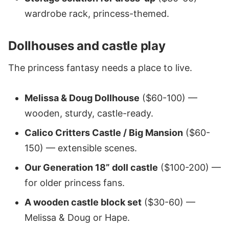
wardrobe rack, princess-themed.
Dollhouses and castle play
The princess fantasy needs a place to live.
Melissa & Doug Dollhouse
($60-100) —
wooden, sturdy, castle-ready.
Calico Critters Castle / Big Mansion
($60-
150) — extensible scenes.
Our Generation 18” doll castle
($100-200) —
for older princess fans.
A wooden castle block set
($30-60) —
Melissa & Doug or Hape.