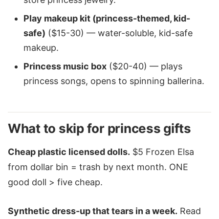
Play makeup kit (princess-themed, kid-
safe)
($15-30) — water-soluble, kid-safe
makeup.
Princess music box
($20-40) — plays
princess songs, opens to spinning ballerina.
What to skip for princess gifts
Cheap plastic licensed dolls.
$5 Frozen Elsa
from dollar bin = trash by next month. ONE
good doll > five cheap.
Synthetic dress-up that tears in a week.
Read