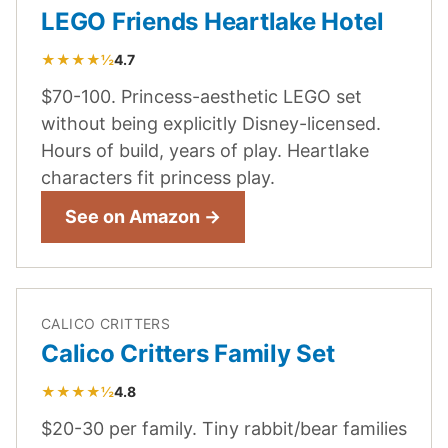
LEGO Friends Heartlake Hotel
★★★★½
4.7
$70-100. Princess-aesthetic LEGO set
without being explicitly Disney-licensed.
Hours of build, years of play. Heartlake
characters fit princess play.
See on Amazon →
CALICO CRITTERS
Calico Critters Family Set
★★★★½
4.8
$20-30 per family. Tiny rabbit/bear families