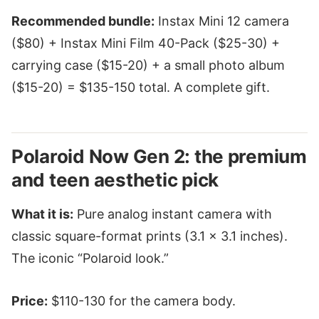
Recommended bundle:
Instax Mini 12 camera
($80) + Instax Mini Film 40-Pack ($25-30) +
carrying case ($15-20) + a small photo album
($15-20) = $135-150 total. A complete gift.
Polaroid Now Gen 2: the premium
and teen aesthetic pick
What it is:
Pure analog instant camera with
classic square-format prints (3.1 × 3.1 inches).
The iconic “Polaroid look.”
Price:
$110-130 for the camera body.