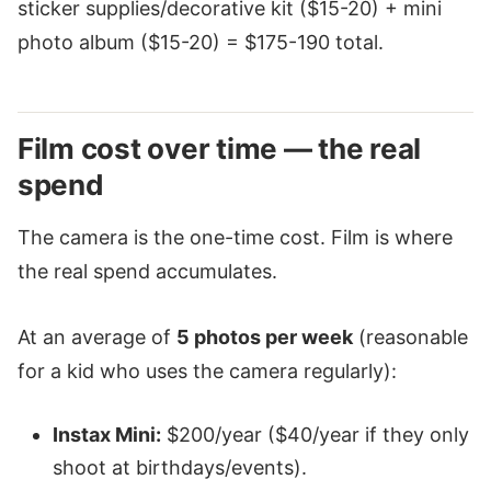
sticker supplies/decorative kit ($15-20) + mini
photo album ($15-20) = $175-190 total.
Film cost over time — the real
spend
The camera is the one-time cost. Film is where
the real spend accumulates.
At an average of
5 photos per week
(reasonable
for a kid who uses the camera regularly):
Instax Mini:
$200/year ($40/year if they only
shoot at birthdays/events).