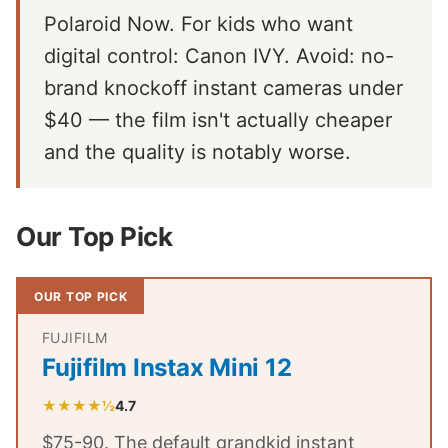
Polaroid Now. For kids who want
digital control: Canon IVY. Avoid: no-
brand knockoff instant cameras under
$40 — the film isn't actually cheaper
and the quality is notably worse.
Our Top Pick
OUR TOP PICK
FUJIFILM
Fujifilm Instax Mini 12
★★★★½
4.7
$75-90. The default grandkid instant