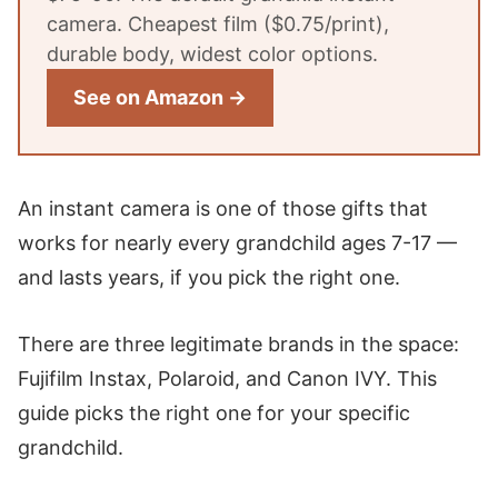
camera. Cheapest film ($0.75/print),
durable body, widest color options.
See on Amazon →
An instant camera is one of those gifts that
works for nearly every grandchild ages 7-17 —
and lasts years, if you pick the right one.
There are three legitimate brands in the space:
Fujifilm Instax, Polaroid, and Canon IVY. This
guide picks the right one for your specific
grandchild.