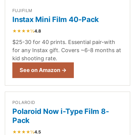
FUJIFILM
Instax Mini Film 40-Pack
★★★★½
4.8
$25-30 for 40 prints. Essential pair-with
for any Instax gift. Covers ~6-8 months at
kid shooting rate.
See on Amazon →
POLAROID
Polaroid Now i-Type Film 8-
Pack
★★★★½
4.5