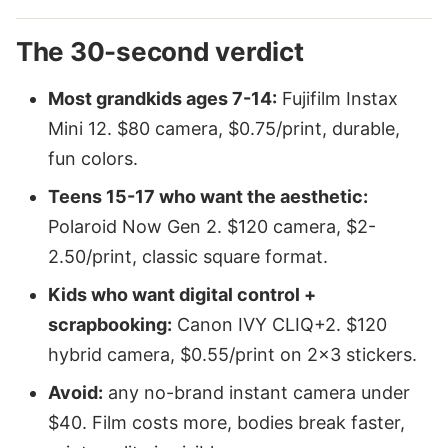
The 30-second verdict
Most grandkids ages 7-14:
Fujifilm Instax
Mini 12. $80 camera, $0.75/print, durable,
fun colors.
Teens 15-17 who want the aesthetic:
Polaroid Now Gen 2. $120 camera, $2-
2.50/print, classic square format.
Kids who want digital control +
scrapbooking:
Canon IVY CLIQ+2. $120
hybrid camera, $0.55/print on 2x3 stickers.
Avoid:
any no-brand instant camera under
$40. Film costs more, bodies break faster,