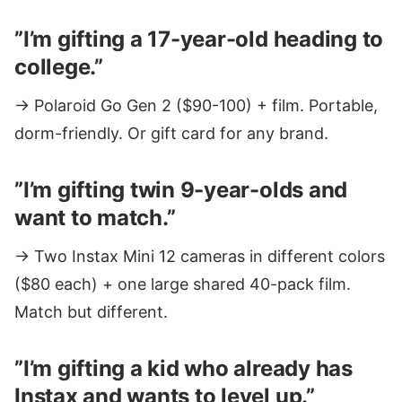
”I’m gifting a 17-year-old heading to
college.”
→ Polaroid Go Gen 2 ($90-100) + film. Portable,
dorm-friendly. Or gift card for any brand.
”I’m gifting twin 9-year-olds and
want to match.”
→ Two Instax Mini 12 cameras in different colors
($80 each) + one large shared 40-pack film.
Match but different.
”I’m gifting a kid who already has
Instax and wants to level up.”