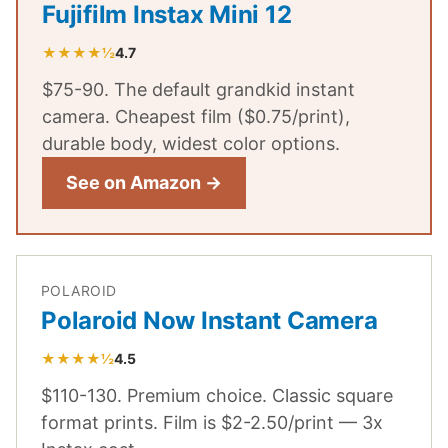
Fujifilm Instax Mini 12
★★★★½
4.7
$75-90. The default grandkid instant
camera. Cheapest film ($0.75/print),
durable body, widest color options.
See on Amazon →
POLAROID
Polaroid Now Instant Camera
★★★★½
4.5
$110-130. Premium choice. Classic square
format prints. Film is $2-2.50/print — 3x