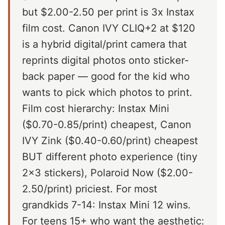
but $2.00-2.50 per print is 3x Instax
film cost. Canon IVY CLIQ+2 at $120
is a hybrid digital/print camera that
reprints digital photos onto sticker-
back paper — good for the kid who
wants to pick which photos to print.
Film cost hierarchy: Instax Mini
($0.70-0.85/print) cheapest, Canon
IVY Zink ($0.40-0.60/print) cheapest
BUT different photo experience (tiny
2x3 stickers), Polaroid Now ($2.00-
2.50/print) priciest. For most
grandkids 7-14: Instax Mini 12 wins.
For teens 15+ who want the aesthetic: