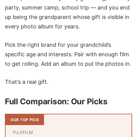
party, summer camp, school trip — and you end
up being the grandparent whose gift is visible in
every photo album for years.
Pick the right brand for your grandchild’s
specific age and interests. Pair with enough film
to get rolling. Add an album to put the photos in.
That’s a real gift.
Full Comparison: Our Picks
OUR TOP PICK
FUJIFILM