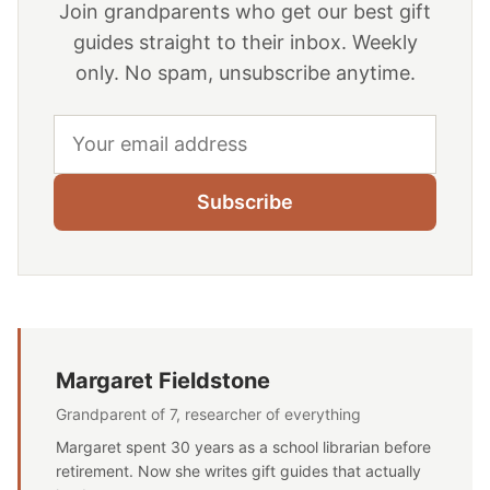
Join grandparents who get our best gift
guides straight to their inbox. Weekly
only. No spam, unsubscribe anytime.
Email address
Subscribe
Margaret Fieldstone
Grandparent of 7, researcher of everything
Margaret spent 30 years as a school librarian before
retirement. Now she writes gift guides that actually