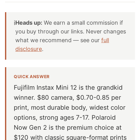
ℹ️
Heads up:
We earn a small commission if
you buy through our links. Never changes
what we recommend — see our
full
disclosure
.
QUICK ANSWER
Fujifilm Instax Mini 12 is the grandkid
winner. $80 camera, $0.70-0.85 per
print, most durable body, widest color
options, strong ages 7-17. Polaroid
Now Gen 2 is the premium choice at
$120 with classic square-format prints