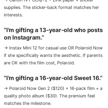
supplies. The sticker-back format matches her
interests.
”I’m gifting a 13-year-old who posts
on Instagram.”
→ Instax Mini 12 for casual use OR Polaroid Now
if she specifically wants the aesthetic. If parents
are OK with the film cost, Polaroid.
”I’m gifting a 16-year-old Sweet 16.”
→ Polaroid Now Gen 2 ($120) + 16-pack film + a
quality photo album ($30). The premium feel
matches the milestone.