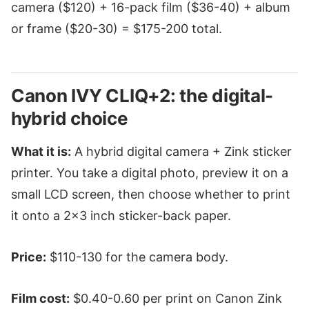
camera ($120) + 16-pack film ($36-40) + album
or frame ($20-30) = $175-200 total.
Canon IVY CLIQ+2: the digital-
hybrid choice
What it is:
A hybrid digital camera + Zink sticker
printer. You take a digital photo, preview it on a
small LCD screen, then choose whether to print
it onto a 2x3 inch sticker-back paper.
Price:
$110-130 for the camera body.
Film cost:
$0.40-0.60 per print on Canon Zink