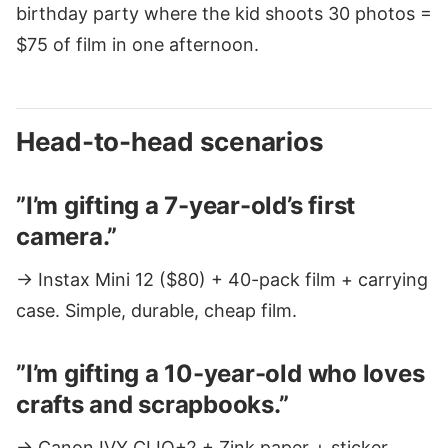
birthday party where the kid shoots 30 photos =
$75 of film in one afternoon.
Head-to-head scenarios
”I’m gifting a 7-year-old’s first
camera.”
→ Instax Mini 12 ($80) + 40-pack film + carrying
case. Simple, durable, cheap film.
”I’m gifting a 10-year-old who loves
crafts and scrapbooks.”
→ Canon IVY CLIQ+2 + Zink paper + sticker