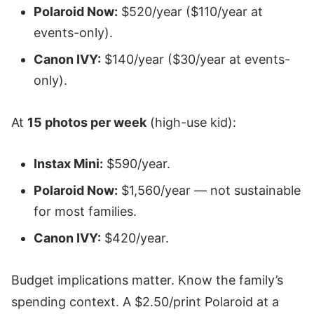
Polaroid Now:
$520/year ($110/year at
events-only).
Canon IVY:
$140/year ($30/year at events-
only).
At
15 photos per week
(high-use kid):
Instax Mini:
$590/year.
Polaroid Now:
$1,560/year — not sustainable
for most families.
Canon IVY:
$420/year.
Budget implications matter. Know the family’s
spending context. A $2.50/print Polaroid at a