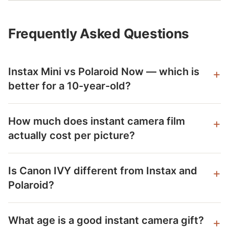
Frequently Asked Questions
Instax Mini vs Polaroid Now — which is
better for a 10-year-old?
How much does instant camera film
actually cost per picture?
Is Canon IVY different from Instax and
Polaroid?
What age is a good instant camera gift?