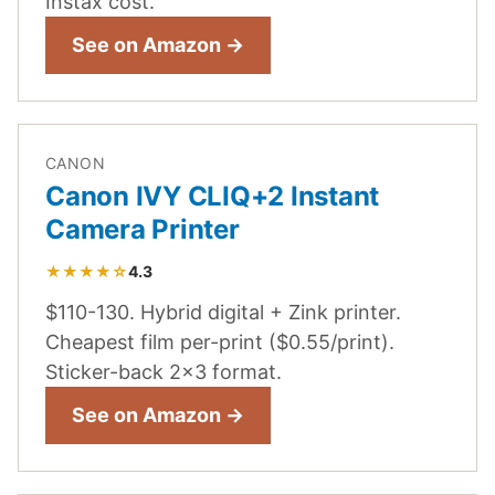
Instax cost.
See on Amazon →
CANON
Canon IVY CLIQ+2 Instant
Camera Printer
★★★★☆
4.3
$110-130. Hybrid digital + Zink printer.
Cheapest film per-print ($0.55/print).
Sticker-back 2x3 format.
See on Amazon →