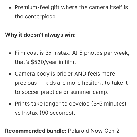
Premium-feel gift where the camera itself is
the centerpiece.
Why it doesn’t always win:
Film cost is 3x Instax. At 5 photos per week,
that’s $520/year in film.
Camera body is pricier AND feels more
precious — kids are more hesitant to take it
to soccer practice or summer camp.
Prints take longer to develop (3-5 minutes)
vs Instax (90 seconds).
Recommended bundle:
Polaroid Now Gen 2