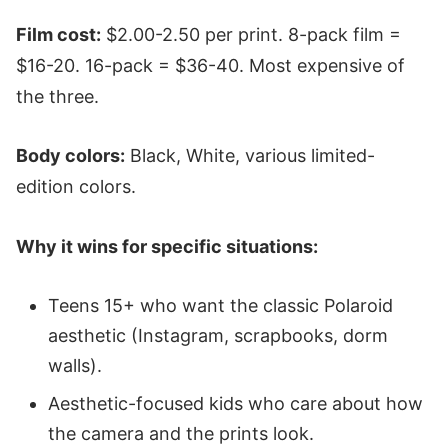
Film cost:
$2.00-2.50 per print. 8-pack film =
$16-20. 16-pack = $36-40. Most expensive of
the three.
Body colors:
Black, White, various limited-
edition colors.
Why it wins for specific situations:
Teens 15+ who want the classic Polaroid
aesthetic (Instagram, scrapbooks, dorm
walls).
Aesthetic-focused kids who care about how
the camera and the prints look.