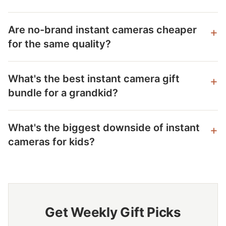
Are no-brand instant cameras cheaper
for the same quality?
What's the best instant camera gift
bundle for a grandkid?
What's the biggest downside of instant
cameras for kids?
Get Weekly Gift Picks