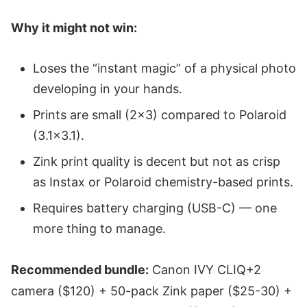
Why it might not win:
Loses the “instant magic” of a physical photo
developing in your hands.
Prints are small (2x3) compared to Polaroid
(3.1x3.1).
Zink print quality is decent but not as crisp
as Instax or Polaroid chemistry-based prints.
Requires battery charging (USB-C) — one
more thing to manage.
Recommended bundle:
Canon IVY CLIQ+2
camera ($120) + 50-pack Zink paper ($25-30) +