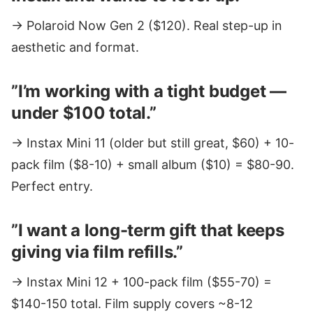
→ Polaroid Now Gen 2 ($120). Real step-up in
aesthetic and format.
”I’m working with a tight budget —
under $100 total.”
→ Instax Mini 11 (older but still great, $60) + 10-
pack film ($8-10) + small album ($10) = $80-90.
Perfect entry.
”I want a long-term gift that keeps
giving via film refills.”
→ Instax Mini 12 + 100-pack film ($55-70) =
$140-150 total. Film supply covers ~8-12