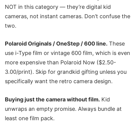
NOT in this category — they’re digital kid
cameras, not instant cameras. Don’t confuse the
two.
Polaroid Originals / OneStep / 600 line.
These
use i-Type film or vintage 600 film, which is even
more expensive than Polaroid Now ($2.50-
3.00/print). Skip for grandkid gifting unless you
specifically want the retro camera design.
Buying just the camera without film.
Kid
unwraps an empty promise. Always bundle at
least one film pack.