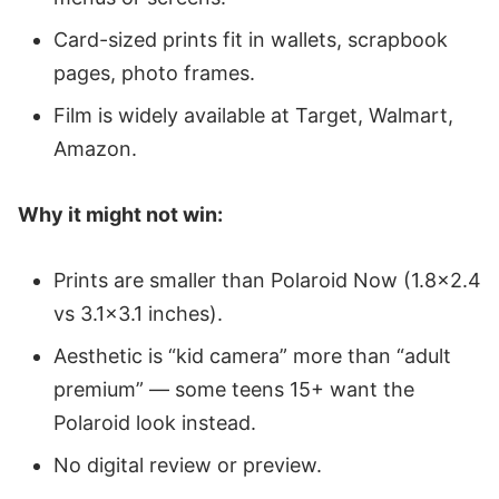
Card-sized prints fit in wallets, scrapbook
pages, photo frames.
Film is widely available at Target, Walmart,
Amazon.
Why it might not win:
Prints are smaller than Polaroid Now (1.8x2.4
vs 3.1x3.1 inches).
Aesthetic is “kid camera” more than “adult
premium” — some teens 15+ want the
Polaroid look instead.
No digital review or preview.