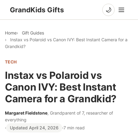
GrandKids Gifts
🌙
Home
Gift Guides
Instax vs Polaroid vs Canon IVY: Best Instant Camera for a
Grandkid?
TECH
Instax vs Polaroid vs
Canon IVY: Best Instant
Camera for a Grandkid?
Margaret Fieldstone
, Grandparent of 7, researcher of
everything
·
Updated April 24, 2026
·
7 min read