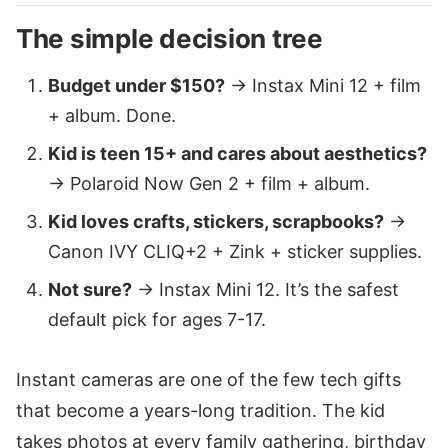
The simple decision tree
Budget under $150?
→ Instax Mini 12 + film
+ album. Done.
Kid is teen 15+ and cares about aesthetics?
→ Polaroid Now Gen 2 + film + album.
Kid loves crafts, stickers, scrapbooks?
→
Canon IVY CLIQ+2 + Zink + sticker supplies.
Not sure?
→ Instax Mini 12. It’s the safest
default pick for ages 7-17.
Instant cameras are one of the few tech gifts
that become a years-long tradition. The kid
takes photos at every family gathering, birthday