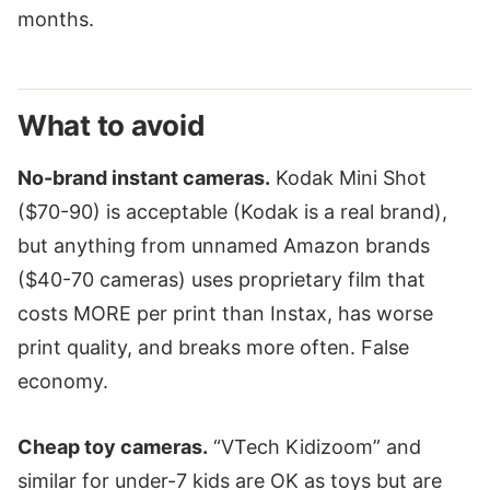
months.
What to avoid
No-brand instant cameras.
Kodak Mini Shot
($70-90) is acceptable (Kodak is a real brand),
but anything from unnamed Amazon brands
($40-70 cameras) uses proprietary film that
costs MORE per print than Instax, has worse
print quality, and breaks more often. False
economy.
Cheap toy cameras.
“VTech Kidizoom” and
similar for under-7 kids are OK as toys but are