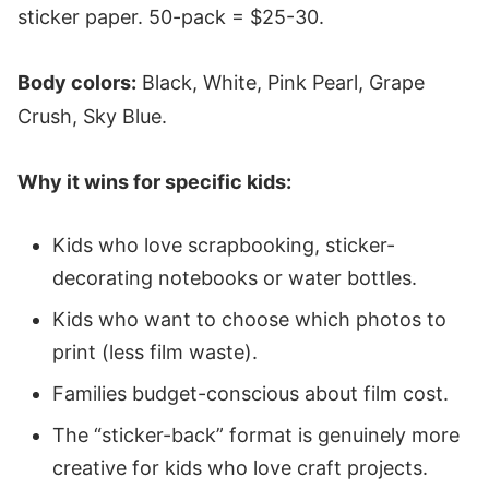
sticker paper. 50-pack = $25-30.
Body colors:
Black, White, Pink Pearl, Grape
Crush, Sky Blue.
Why it wins for specific kids:
Kids who love scrapbooking, sticker-
decorating notebooks or water bottles.
Kids who want to choose which photos to
print (less film waste).
Families budget-conscious about film cost.
The “sticker-back” format is genuinely more
creative for kids who love craft projects.