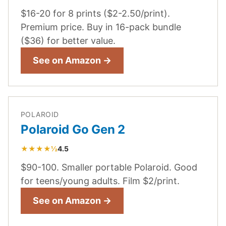
$16-20 for 8 prints ($2-2.50/print).
Premium price. Buy in 16-pack bundle
($36) for better value.
See on Amazon →
POLAROID
Polaroid Go Gen 2
★★★★½
4.5
$90-100. Smaller portable Polaroid. Good
for teens/young adults. Film $2/print.
See on Amazon →