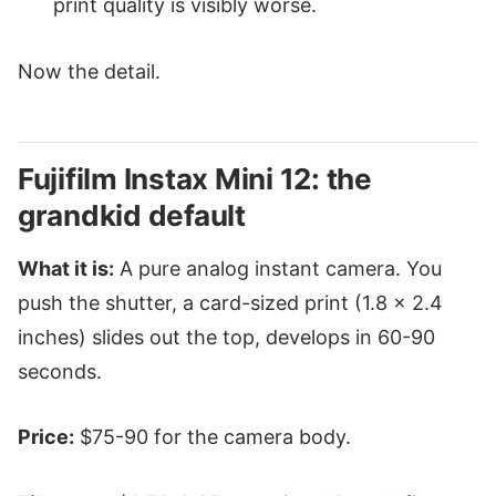
print quality is visibly worse.
Now the detail.
Fujifilm Instax Mini 12: the
grandkid default
What it is:
A pure analog instant camera. You
push the shutter, a card-sized print (1.8 × 2.4
inches) slides out the top, develops in 60-90
seconds.
Price:
$75-90 for the camera body.