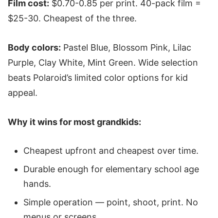
Film cost:
$0.70-0.85 per print. 40-pack film =
$25-30. Cheapest of the three.
Body colors:
Pastel Blue, Blossom Pink, Lilac
Purple, Clay White, Mint Green. Wide selection
beats Polaroid’s limited color options for kid
appeal.
Why it wins for most grandkids:
Cheapest upfront and cheapest over time.
Durable enough for elementary school age
hands.
Simple operation — point, shoot, print. No
menus or screens.