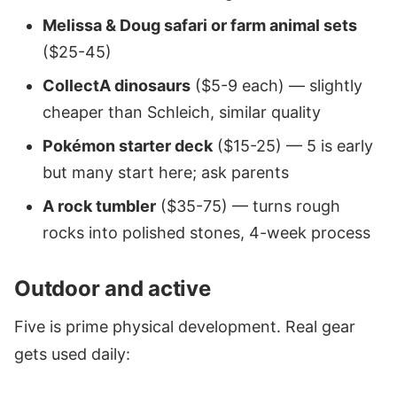
Melissa & Doug safari or farm animal sets
($25-45)
CollectA dinosaurs
($5-9 each) — slightly
cheaper than Schleich, similar quality
Pokémon starter deck
($15-25) — 5 is early
but many start here; ask parents
A rock tumbler
($35-75) — turns rough
rocks into polished stones, 4-week process
Outdoor and active
Five is prime physical development. Real gear
gets used daily: