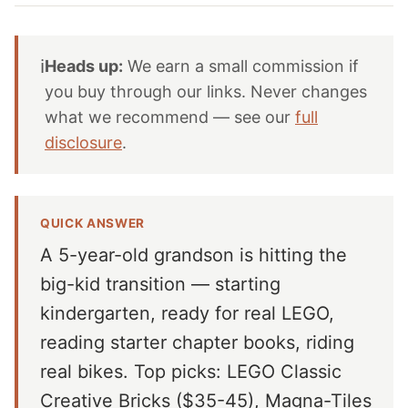
ℹ️
Heads up:
We earn a small commission if
you buy through our links. Never changes
what we recommend — see our
full
disclosure
.
QUICK ANSWER
A 5-year-old grandson is hitting the
big-kid transition — starting
kindergarten, ready for real LEGO,
reading starter chapter books, riding
real bikes. Top picks: LEGO Classic
Creative Bricks ($35-45), Magna-Tiles