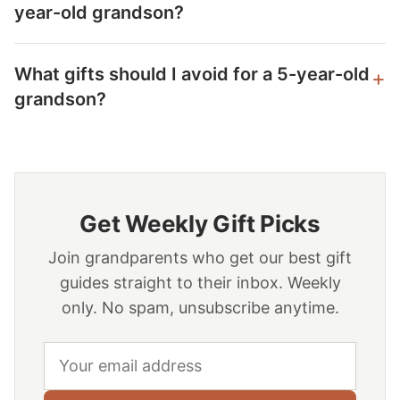
year-old grandson?
What gifts should I avoid for a 5-year-old
grandson?
Get Weekly Gift Picks
Join grandparents who get our best gift
guides straight to their inbox. Weekly
only. No spam, unsubscribe anytime.
Email address