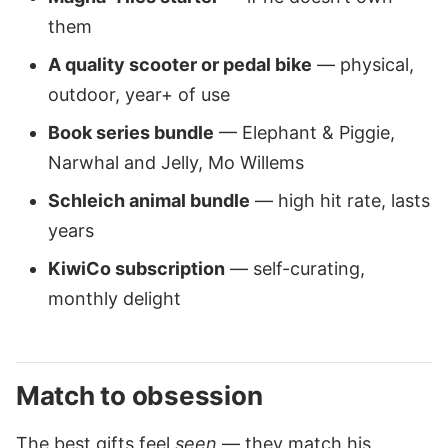
them
A quality scooter or pedal bike
— physical,
outdoor, year+ of use
Book series bundle
— Elephant & Piggie,
Narwhal and Jelly, Mo Willems
Schleich animal bundle
— high hit rate, lasts
years
KiwiCo subscription
— self-curating,
monthly delight
Match to obsession
The best gifts feel
seen
— they match his