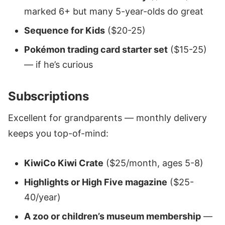
marked 6+ but many 5-year-olds do great
Sequence for Kids
($20-25)
Pokémon trading card starter set
($15-25)
— if he’s curious
Subscriptions
Excellent for grandparents — monthly delivery
keeps you top-of-mind:
KiwiCo Kiwi Crate
($25/month, ages 5-8)
Highlights or High Five magazine
($25-
40/year)
A zoo or children’s museum membership
—