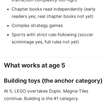
Chapter books read independently (early
readers yes; real chapter books not yet)
Complex strategy games
Sports with strict rule-following (soccer
scrimmage yes, full rules not yet)
What works at age 5
Building toys (the anchor category)
At 5, LEGO overtakes Duplo. Magna-Tiles
continue. Building is the #1 category.