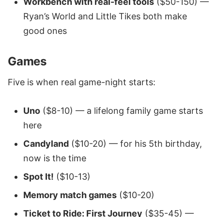
Workbench with real-feel tools
($50-150) —
Ryan’s World and Little Tikes both make
good ones
Games
Five is when real game-night starts:
Uno
($8-10) — a lifelong family game starts
here
Candyland
($10-20) — for his 5th birthday,
now is the time
Spot It!
($10-13)
Memory match games
($10-20)
Ticket to Ride: First Journey
($35-45) —