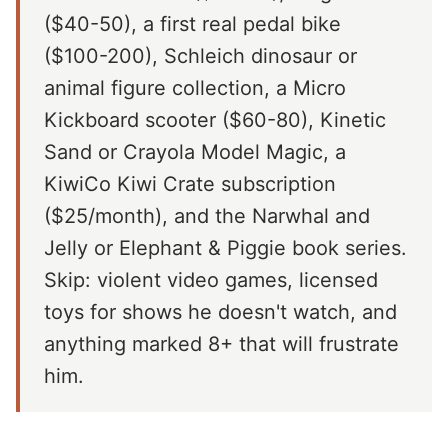
($40-50), a first real pedal bike
($100-200), Schleich dinosaur or
animal figure collection, a Micro
Kickboard scooter ($60-80), Kinetic
Sand or Crayola Model Magic, a
KiwiCo Kiwi Crate subscription
($25/month), and the Narwhal and
Jelly or Elephant & Piggie book series.
Skip: violent video games, licensed
toys for shows he doesn't watch, and
anything marked 8+ that will frustrate
him.