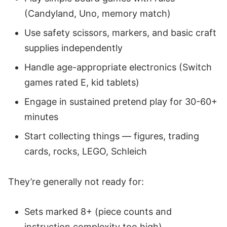
(Candyland, Uno, memory match)
Use safety scissors, markers, and basic craft
supplies independently
Handle age-appropriate electronics (Switch
games rated E, kid tablets)
Engage in sustained pretend play for 30-60+
minutes
Start collecting things — figures, trading
cards, rocks, LEGO, Schleich
They’re generally not ready for:
Sets marked 8+ (piece counts and
instruction complexity too high)