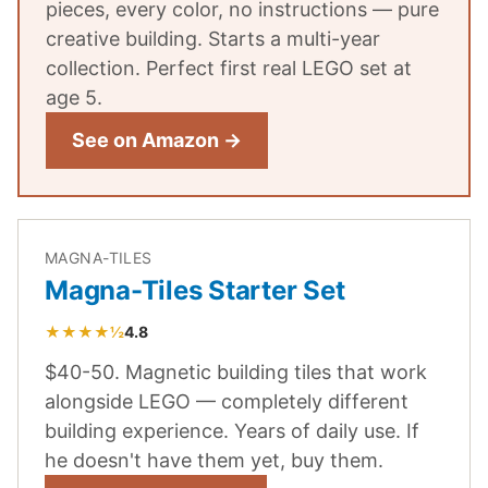
pieces, every color, no instructions — pure
creative building. Starts a multi-year
collection. Perfect first real LEGO set at
age 5.
See on Amazon →
MAGNA-TILES
Magna-Tiles Starter Set
★★★★½
4.8
$40-50. Magnetic building tiles that work
alongside LEGO — completely different
building experience. Years of daily use. If
he doesn't have them yet, buy them.