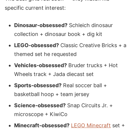
specific current interest:
Dinosaur-obsessed?
Schleich dinosaur
collection + dinosaur book + dig kit
LEGO-obsessed?
Classic Creative Bricks + a
themed set he requested
Vehicles-obsessed?
Bruder trucks + Hot
Wheels track + Jada diecast set
Sports-obsessed?
Real soccer ball +
basketball hoop + team jersey
Science-obsessed?
Snap Circuits Jr. +
microscope + KiwiCo
Minecraft-obsessed?
LEGO Minecraft
set +