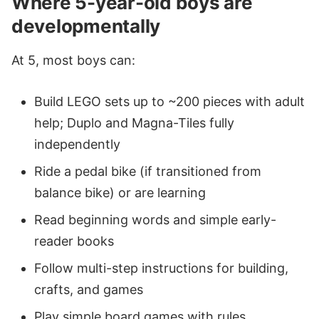
Where 5-year-old boys are
developmentally
At 5, most boys can:
Build LEGO sets up to ~200 pieces with adult
help; Duplo and Magna-Tiles fully
independently
Ride a pedal bike (if transitioned from
balance bike) or are learning
Read beginning words and simple early-
reader books
Follow multi-step instructions for building,
crafts, and games
Play simple board games with rules