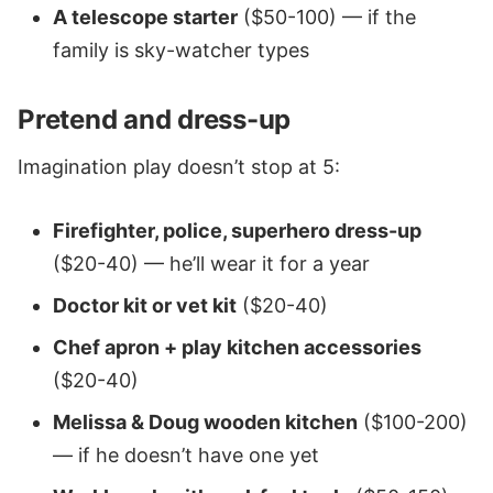
A telescope starter
($50-100) — if the
family is sky-watcher types
Pretend and dress-up
Imagination play doesn’t stop at 5:
Firefighter, police, superhero dress-up
($20-40) — he’ll wear it for a year
Doctor kit or vet kit
($20-40)
Chef apron + play kitchen accessories
($20-40)
Melissa & Doug wooden kitchen
($100-200)
— if he doesn’t have one yet