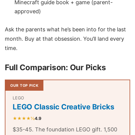
Minecraft guide book + game (parent-
approved)
Ask the parents what he’s been into for the last
month. Buy at that obsession. You’ll land every
time.
Full Comparison: Our Picks
OUR TOP PICK
LEGO
LEGO Classic Creative Bricks
★★★★½
4.9
$35-45. The foundation LEGO gift. 1,500