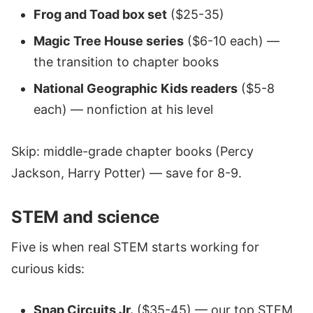
Frog and Toad box set
($25-35)
Magic Tree House series
($6-10 each) —
the transition to chapter books
National Geographic Kids readers
($5-8
each) — nonfiction at his level
Skip: middle-grade chapter books (Percy
Jackson, Harry Potter) — save for 8-9.
STEM and science
Five is when real STEM starts working for
curious kids:
Snap Circuits Jr.
($35-45) — our top STEM