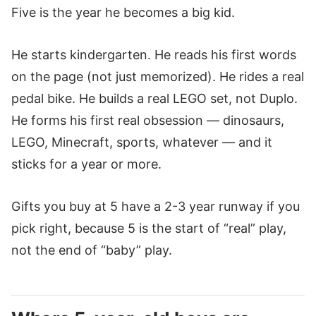
Five is the year he becomes a big kid.
He starts kindergarten. He reads his first words
on the page (not just memorized). He rides a real
pedal bike. He builds a real LEGO set, not Duplo.
He forms his first real obsession — dinosaurs,
LEGO, Minecraft, sports, whatever — and it
sticks for a year or more.
Gifts you buy at 5 have a 2-3 year runway if you
pick right, because 5 is the start of “real” play,
not the end of “baby” play.