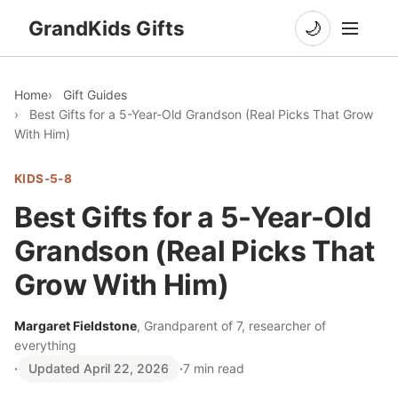
GrandKids Gifts
🌙
Home
Gift Guides
Best Gifts for a 5-Year-Old Grandson (Real Picks That Grow
With Him)
KIDS-5-8
Best Gifts for a 5-Year-Old
Grandson (Real Picks That
Grow With Him)
Margaret Fieldstone
, Grandparent of 7, researcher of
everything
·
Updated April 22, 2026
·
7 min read