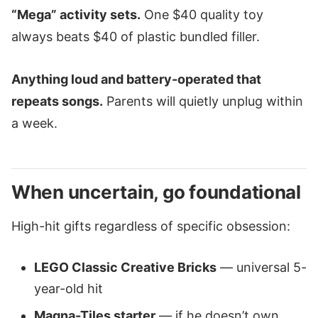
“Mega” activity sets.
One $40 quality toy
always beats $40 of plastic bundled filler.
Anything loud and battery-operated that
repeats songs.
Parents will quietly unplug within
a week.
When uncertain, go foundational
High-hit gifts regardless of specific obsession:
LEGO Classic Creative Bricks
— universal 5-
year-old hit
Magna-Tiles starter
— if he doesn’t own