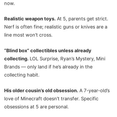
now.
Realistic weapon toys.
At 5, parents get strict.
Nerf is often fine; realistic guns or knives are a
line most won’t cross.
“Blind box” collectibles unless already
collecting.
LOL Surprise, Ryan’s Mystery, Mini
Brands — only land if he’s already in the
collecting habit.
His older cousin’s old obsession.
A 7-year-old’s
love of Minecraft doesn’t transfer. Specific
obsessions at 5 are personal.