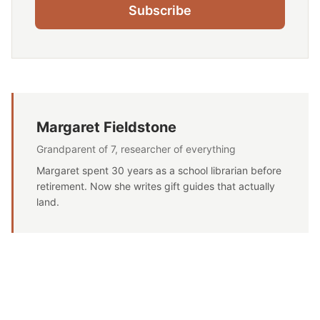
Subscribe
Margaret Fieldstone
Grandparent of 7, researcher of everything
Margaret spent 30 years as a school librarian before
retirement. Now she writes gift guides that actually
land.