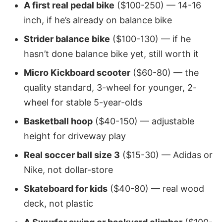
A first real pedal bike
($100-250) — 14-16
inch, if he’s already on balance bike
Strider balance bike
($100-130) — if he
hasn’t done balance bike yet, still worth it
Micro Kickboard scooter
($60-80) — the
quality standard, 3-wheel for younger, 2-
wheel for stable 5-year-olds
Basketball hoop
($40-150) — adjustable
height for driveway play
Real soccer ball size 3
($15-30) — Adidas or
Nike, not dollar-store
Skateboard for kids
($40-80) — real wood
deck, not plastic