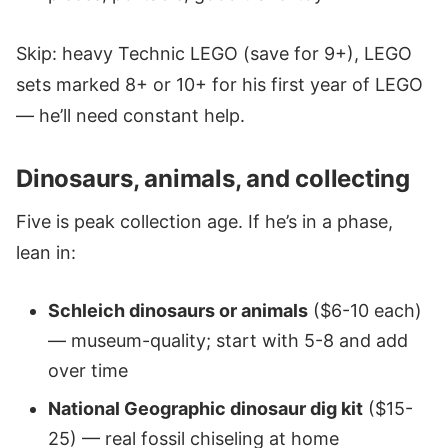
Skip: heavy Technic LEGO (save for 9+), LEGO
sets marked 8+ or 10+ for his first year of LEGO
— he’ll need constant help.
Dinosaurs, animals, and collecting
Five is peak collection age. If he’s in a phase,
lean in:
Schleich dinosaurs or animals
($6-10 each)
— museum-quality; start with 5-8 and add
over time
National Geographic dinosaur dig kit
($15-
25) — real fossil chiseling at home