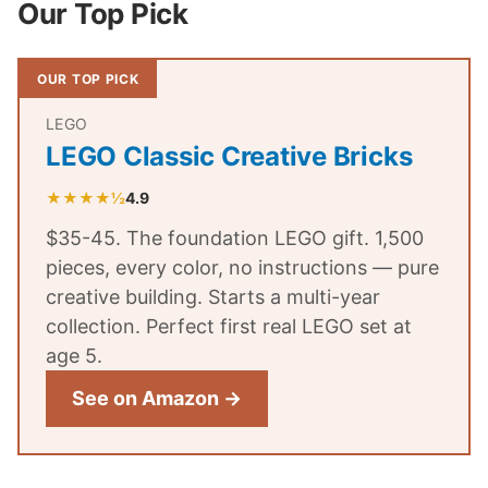
Our Top Pick
OUR TOP PICK
LEGO
LEGO Classic Creative Bricks
★★★★½
4.9
$35-45. The foundation LEGO gift. 1,500
pieces, every color, no instructions — pure
creative building. Starts a multi-year
collection. Perfect first real LEGO set at
age 5.
See on Amazon →