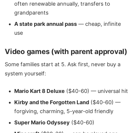
often renewable annually, transfers to
grandparents
A state park annual pass
— cheap, infinite
use
Video games (with parent approval)
Some families start at 5. Ask first, never buy a
system yourself:
Mario Kart 8 Deluxe
($40-60) — universal hit
Kirby and the Forgotten Land
($40-60) —
forgiving, charming, 5-year-old friendly
Super Mario Odyssey
($40-60)