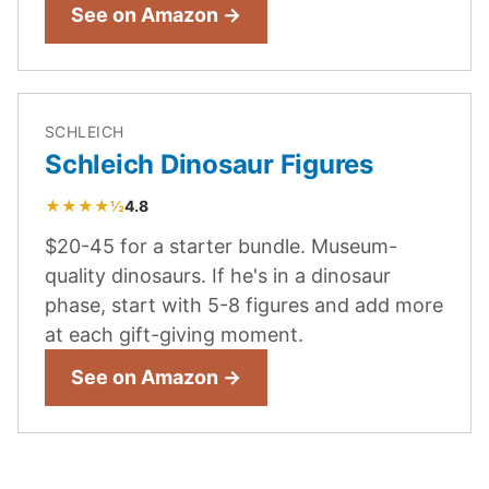
See on Amazon →
SCHLEICH
Schleich Dinosaur Figures
★★★★½
4.8
$20-45 for a starter bundle. Museum-
quality dinosaurs. If he's in a dinosaur
phase, start with 5-8 figures and add more
at each gift-giving moment.
See on Amazon →