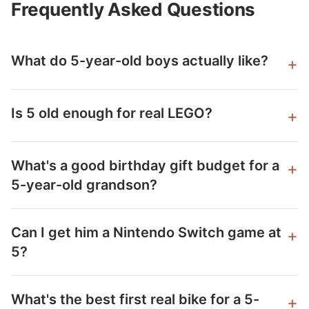
Frequently Asked Questions
What do 5-year-old boys actually like?
Is 5 old enough for real LEGO?
What's a good birthday gift budget for a
5-year-old grandson?
Can I get him a Nintendo Switch game at
5?
What's the best first real bike for a 5-