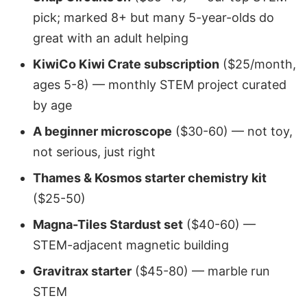
pick; marked 8+ but many 5-year-olds do
great with an adult helping
KiwiCo Kiwi Crate subscription
($25/month,
ages 5-8) — monthly STEM project curated
by age
A beginner microscope
($30-60) — not toy,
not serious, just right
Thames & Kosmos starter chemistry kit
($25-50)
Magna-Tiles Stardust set
($40-60) —
STEM-adjacent magnetic building
Gravitrax starter
($45-80) — marble run
STEM