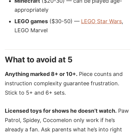
Minecraft
($20-30) — can be played age-
appropriately
LEGO games
($30-50) —
LEGO Star Wars
,
LEGO Marvel
What to avoid at 5
Anything marked 8+ or 10+.
Piece counts and
instruction complexity guarantee frustration.
Stick to 5+ and 6+ sets.
Licensed toys for shows he doesn’t watch.
Paw
Patrol, Spidey, Cocomelon only work if he’s
already a fan. Ask parents what he’s into right