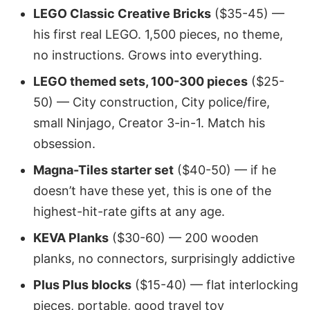
LEGO Classic Creative Bricks
($35-45) —
his first real LEGO. 1,500 pieces, no theme,
no instructions. Grows into everything.
LEGO themed sets, 100-300 pieces
($25-
50) — City construction, City police/fire,
small Ninjago, Creator 3-in-1. Match his
obsession.
Magna-Tiles starter set
($40-50) — if he
doesn’t have these yet, this is one of the
highest-hit-rate gifts at any age.
KEVA Planks
($30-60) — 200 wooden
planks, no connectors, surprisingly addictive
Plus Plus blocks
($15-40) — flat interlocking
pieces, portable, good travel toy