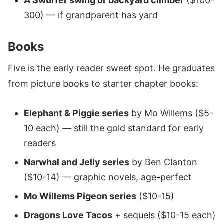
A Swurfer swing or backyard climber
($100-
300) — if grandparent has yard
Books
Five is the early reader sweet spot. He graduates
from picture books to starter chapter books:
Elephant & Piggie series
by Mo Willems ($5-
10 each) — still the gold standard for early
readers
Narwhal and Jelly series
by Ben Clanton
($10-14) — graphic novels, age-perfect
Mo Willems Pigeon series
($10-15)
Dragons Love Tacos
+ sequels ($10-15 each)