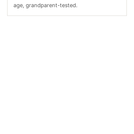
age, grandparent-tested.