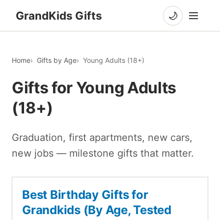
GrandKids Gifts
🌙
Home
Gifts by Age
Young Adults (18+)
Gifts for Young Adults
(18+)
Graduation, first apartments, new cars,
new jobs — milestone gifts that matter.
Best Birthday Gifts for
Grandkids (By Age, Tested