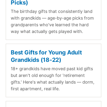
Picks)
The birthday gifts that consistently land
with grandkids — age-by-age picks from
grandparents who've learned the hard
way what actually gets played with.
Best Gifts for Young Adult
Grandkids (18-22)
18+ grandkids have moved past kid gifts
but aren't old enough for 'retirement
gifts.' Here's what actually lands — dorm,
first apartment, real life.