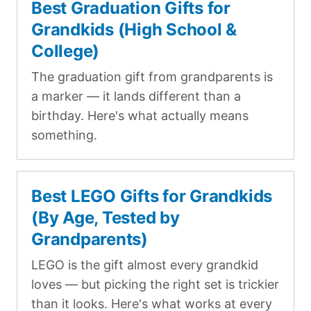
Best Graduation Gifts for
Grandkids (High School &
College)
The graduation gift from grandparents is
a marker — it lands different than a
birthday. Here's what actually means
something.
Best LEGO Gifts for Grandkids
(By Age, Tested by
Grandparents)
LEGO is the gift almost every grandkid
loves — but picking the right set is trickier
than it looks. Here's what works at every