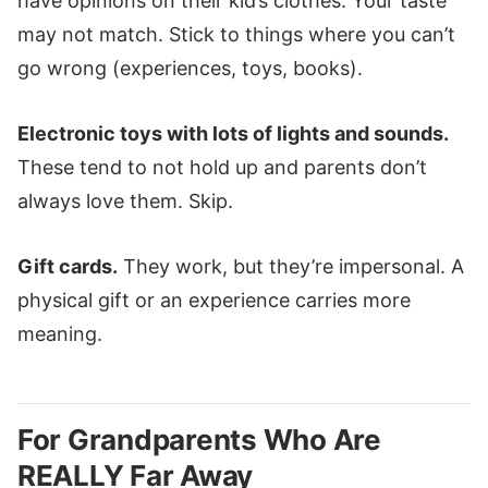
have opinions on their kid’s clothes. Your taste
may not match. Stick to things where you can’t
go wrong (experiences, toys, books).
Electronic toys with lots of lights and sounds.
These tend to not hold up and parents don’t
always love them. Skip.
Gift cards.
They work, but they’re impersonal. A
physical gift or an experience carries more
meaning.
For Grandparents Who Are
REALLY Far Away