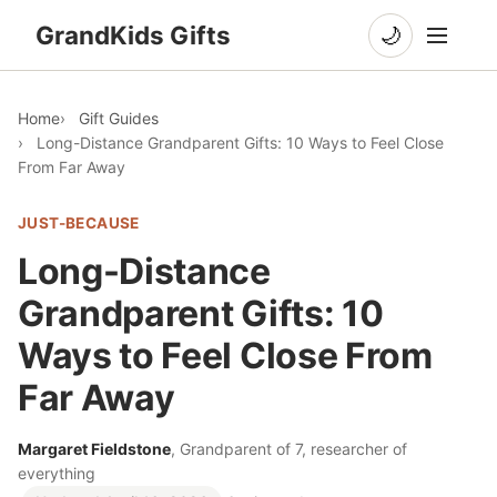
GrandKids Gifts
🌙
Home
Gift Guides
Long-Distance Grandparent Gifts: 10 Ways to Feel Close
From Far Away
JUST-BECAUSE
Long-Distance
Grandparent Gifts: 10
Ways to Feel Close From
Far Away
Margaret Fieldstone
, Grandparent of 7, researcher of
everything