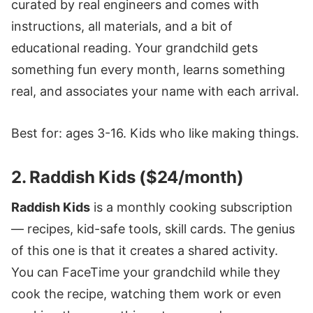
curated by real engineers and comes with
instructions, all materials, and a bit of
educational reading. Your grandchild gets
something fun every month, learns something
real, and associates your name with each arrival.
Best for: ages 3-16. Kids who like making things.
2. Raddish Kids ($24/month)
Raddish Kids
is a monthly cooking subscription
— recipes, kid-safe tools, skill cards. The genius
of this one is that it creates a shared activity.
You can FaceTime your grandchild while they
cook the recipe, watching them work or even