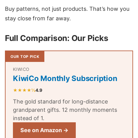
Buy patterns, not just products. That’s how you
stay close from far away.
Full Comparison: Our Picks
OUR TOP PICK
KIWICO
KiwiCo Monthly Subscription
★★★★½
4.9
The gold standard for long-distance
grandparent gifts. 12 monthly moments
instead of 1.
See on Amazon →