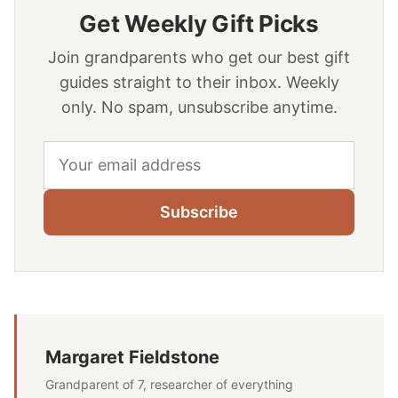
Get Weekly Gift Picks
Join grandparents who get our best gift
guides straight to their inbox. Weekly
only. No spam, unsubscribe anytime.
Email address
Subscribe
Margaret Fieldstone
Grandparent of 7, researcher of everything