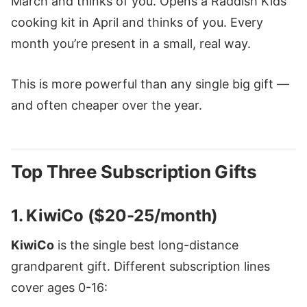
March and thinks of you. Opens a Raddish Kids
cooking kit in April and thinks of you. Every
month you’re present in a small, real way.
This is more powerful than any single big gift —
and often cheaper over the year.
Top Three Subscription Gifts
1. KiwiCo ($20-25/month)
KiwiCo
is the single best long-distance
grandparent gift. Different subscription lines
cover ages 0-16: