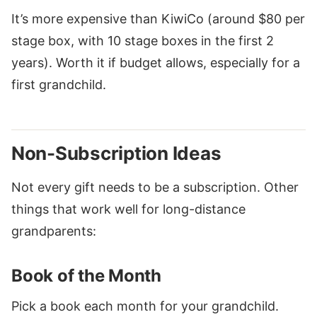
It’s more expensive than KiwiCo (around $80 per
stage box, with 10 stage boxes in the first 2
years). Worth it if budget allows, especially for a
first grandchild.
Non-Subscription Ideas
Not every gift needs to be a subscription. Other
things that work well for long-distance
grandparents:
Book of the Month
Pick a book each month for your grandchild.