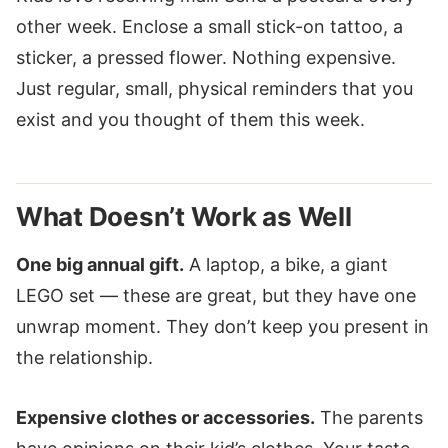
other week. Enclose a small stick-on tattoo, a
sticker, a pressed flower. Nothing expensive.
Just regular, small, physical reminders that you
exist and you thought of them this week.
What Doesn’t Work as Well
One big annual gift.
A laptop, a bike, a giant
LEGO set — these are great, but they have one
unwrap moment. They don’t keep you present in
the relationship.
Expensive clothes or accessories.
The parents