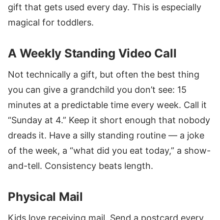
gift that gets used every day. This is especially
magical for toddlers.
A Weekly Standing Video Call
Not technically a gift, but often the best thing
you can give a grandchild you don’t see: 15
minutes at a predictable time every week. Call it
“Sunday at 4.” Keep it short enough that nobody
dreads it. Have a silly standing routine — a joke
of the week, a “what did you eat today,” a show-
and-tell. Consistency beats length.
Physical Mail
Kids love receiving mail. Send a postcard every