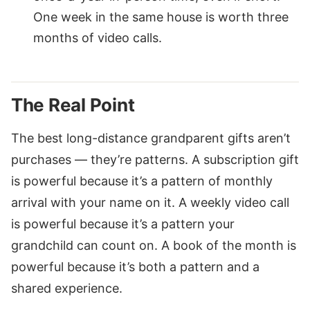
One week in the same house is worth three
months of video calls.
The Real Point
The best long-distance grandparent gifts aren’t
purchases — they’re patterns. A subscription gift
is powerful because it’s a pattern of monthly
arrival with your name on it. A weekly video call
is powerful because it’s a pattern your
grandchild can count on. A book of the month is
powerful because it’s both a pattern and a
shared experience.