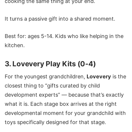
cooking the same thing at your end.
It turns a passive gift into a shared moment.
Best for: ages 5-14. Kids who like helping in the
kitchen.
3. Lovevery Play Kits (0-4)
For the youngest grandchildren,
Lovevery
is the
closest thing to “gifts curated by child
development experts” — because that’s exactly
what it is. Each stage box arrives at the right
developmental moment for your grandchild with
toys specifically designed for that stage.