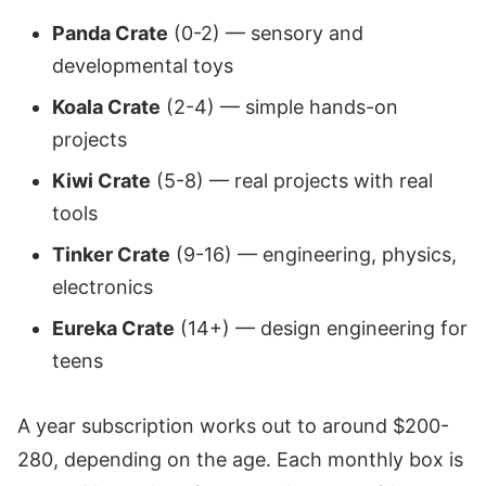
Panda Crate
(0-2) — sensory and
developmental toys
Koala Crate
(2-4) — simple hands-on
projects
Kiwi Crate
(5-8) — real projects with real
tools
Tinker Crate
(9-16) — engineering, physics,
electronics
Eureka Crate
(14+) — design engineering for
teens
A year subscription works out to around $200-
280, depending on the age. Each monthly box is