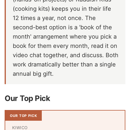
(cooking kits) keeps you in their life
12 times a year, not once. The
second-best option is a 'book of the
month' arrangement where you pick a
book for them every month, read it on
video chat together, and discuss. Both
work dramatically better than a single
annual big gift.
Our Top Pick
OUR TOP PICK
KIWICO