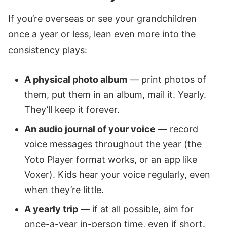
If you’re overseas or see your grandchildren
once a year or less, lean even more into the
consistency plays:
A physical photo album
— print photos of
them, put them in an album, mail it. Yearly.
They’ll keep it forever.
An audio journal of your voice
— record
voice messages throughout the year (the
Yoto Player format works, or an app like
Voxer). Kids hear your voice regularly, even
when they’re little.
A yearly trip
— if at all possible, aim for
once-a-year in-person time, even if short.