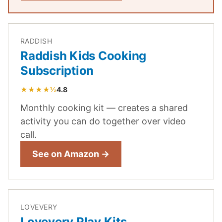
RADDISH
Raddish Kids Cooking
Subscription
★★★★½
4.8
Monthly cooking kit — creates a shared
activity you can do together over video
call.
See on Amazon →
LOVEVERY
Lovevery Play Kits