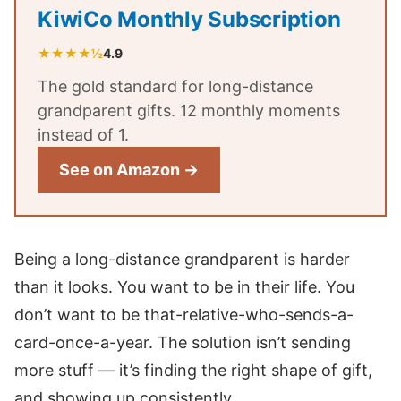
KiwiCo Monthly Subscription
★★★★½
4.9
The gold standard for long-distance
grandparent gifts. 12 monthly moments
instead of 1.
See on Amazon →
Being a long-distance grandparent is harder
than it looks. You want to be in their life. You
don’t want to be that-relative-who-sends-a-
card-once-a-year. The solution isn’t sending
more stuff — it’s finding the right shape of gift,
and showing up consistently.