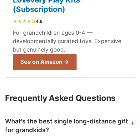
(Subscription)
★★★★½
4.8
For grandchildren ages 0-4 —
developmentally curated toys. Expensive
but genuinely good.
See on Amazon →
Frequently Asked Questions
What's the best single long-distance gift
for grandkids?