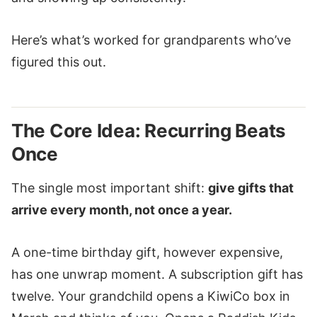
Here’s what’s worked for grandparents who’ve
figured this out.
The Core Idea: Recurring Beats
Once
The single most important shift:
give gifts that
arrive every month, not once a year.
A one-time birthday gift, however expensive,
has one unwrap moment. A subscription gift has
twelve. Your grandchild opens a KiwiCo box in