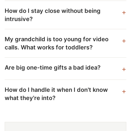
How do I stay close without being
intrusive?
My grandchild is too young for video
calls. What works for toddlers?
Are big one-time gifts a bad idea?
How do I handle it when I don't know
what they're into?