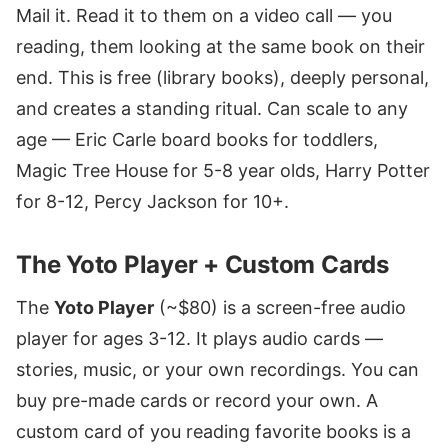
Mail it. Read it to them on a video call — you
reading, them looking at the same book on their
end. This is free (library books), deeply personal,
and creates a standing ritual. Can scale to any
age — Eric Carle board books for toddlers,
Magic Tree House for 5-8 year olds, Harry Potter
for 8-12, Percy Jackson for 10+.
The Yoto Player + Custom Cards
The
Yoto Player
(~$80) is a screen-free audio
player for ages 3-12. It plays audio cards —
stories, music, or your own recordings. You can
buy pre-made cards or record your own. A
custom card of you reading favorite books is a