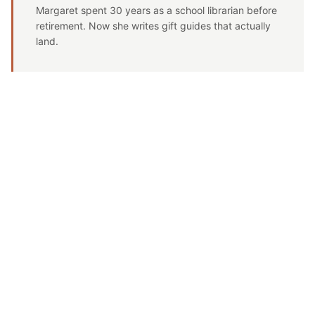
Margaret spent 30 years as a school librarian before
retirement. Now she writes gift guides that actually
land.