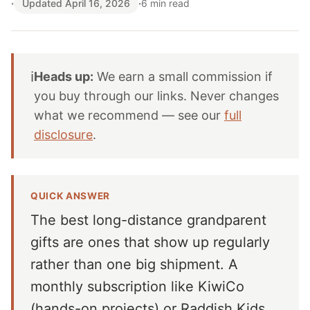
·
Updated April 16, 2026
·
6 min read
ℹ️
Heads up:
We earn a small commission if
you buy through our links. Never changes
what we recommend — see our
full
disclosure
.
QUICK ANSWER
The best long-distance grandparent
gifts are ones that show up regularly
rather than one big shipment. A
monthly subscription like KiwiCo
(hands-on projects) or Raddish Kids