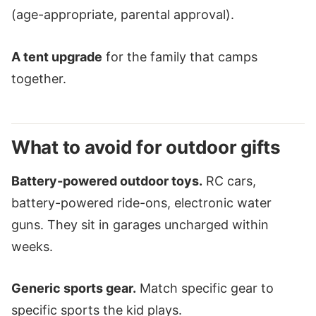
(age-appropriate, parental approval).
A tent upgrade
for the family that camps
together.
What to avoid for outdoor gifts
Battery-powered outdoor toys.
RC cars,
battery-powered ride-ons, electronic water
guns. They sit in garages uncharged within
weeks.
Generic sports gear.
Match specific gear to
specific sports the kid plays.