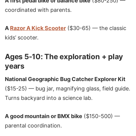
A first pedal bike or balance bike
($80-250) —
coordinated with parents.
A
Razor A Kick Scooter
($30-65) — the classic
kids’ scooter.
Ages 5-10: The exploration + play
years
National Geographic Bug Catcher Explorer Kit
($15-25) — bug jar, magnifying glass, field guide.
Turns backyard into a science lab.
A good mountain or BMX bike
($150-500) —
parental coordination.