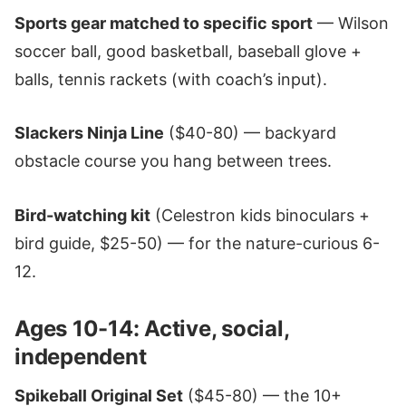
Sports gear matched to specific sport
— Wilson
soccer ball, good basketball, baseball glove +
balls, tennis rackets (with coach’s input).
Slackers Ninja Line
($40-80) — backyard
obstacle course you hang between trees.
Bird-watching kit
(Celestron kids binoculars +
bird guide, $25-50) — for the nature-curious 6-
12.
Ages 10-14: Active, social,
independent
Spikeball Original Set
($45-80) — the 10+