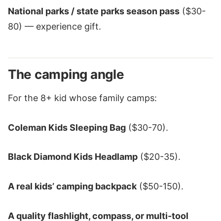
National parks / state parks season pass
($30-
80) — experience gift.
The camping angle
For the 8+ kid whose family camps:
Coleman Kids Sleeping Bag
($30-70).
Black Diamond Kids Headlamp
($20-35).
A real kids’ camping backpack
($50-150).
A quality flashlight, compass, or multi-tool