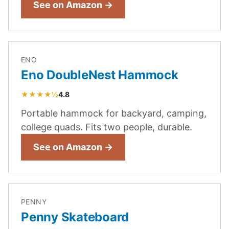
See on Amazon →
ENO
Eno DoubleNest Hammock
★★★★½
4.8
Portable hammock for backyard, camping,
college quads. Fits two people, durable.
See on Amazon →
PENNY
Penny Skateboard