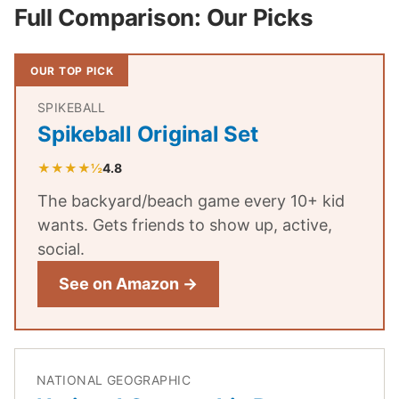
Full Comparison: Our Picks
OUR TOP PICK
SPIKEBALL
Spikeball Original Set
★★★★½
4.8
The backyard/beach game every 10+ kid
wants. Gets friends to show up, active,
social.
See on Amazon →
NATIONAL GEOGRAPHIC