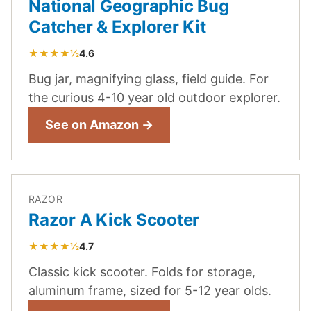
National Geographic Bug
Catcher & Explorer Kit
★★★★½
4.6
Bug jar, magnifying glass, field guide. For
the curious 4-10 year old outdoor explorer.
See on Amazon →
RAZOR
Razor A Kick Scooter
★★★★½
4.7
Classic kick scooter. Folds for storage,
aluminum frame, sized for 5-12 year olds.