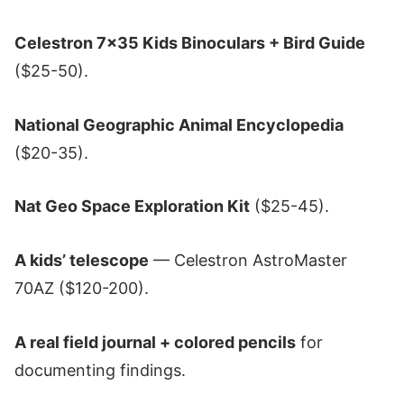
Celestron 7x35 Kids Binoculars + Bird Guide
($25-50).
National Geographic Animal Encyclopedia
($20-35).
Nat Geo Space Exploration Kit
($25-45).
A kids’ telescope
— Celestron AstroMaster
70AZ ($120-200).
A real field journal + colored pencils
for
documenting findings.