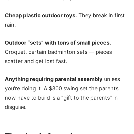
Cheap plastic outdoor toys.
They break in first
rain.
Outdoor “sets” with tons of small pieces.
Croquet, certain badminton sets — pieces
scatter and get lost fast.
Anything requiring parental assembly
unless
you’re doing it. A $300 swing set the parents
now have to build is a “gift to the parents” in
disguise.