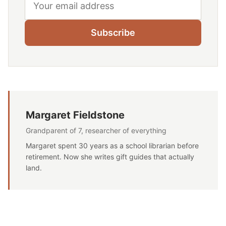
Subscribe
Margaret Fieldstone
Grandparent of 7, researcher of everything
Margaret spent 30 years as a school librarian before
retirement. Now she writes gift guides that actually
land.