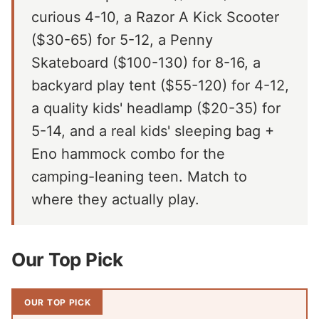
curious 4-10, a Razor A Kick Scooter
($30-65) for 5-12, a Penny
Skateboard ($100-130) for 8-16, a
backyard play tent ($55-120) for 4-12,
a quality kids' headlamp ($20-35) for
5-14, and a real kids' sleeping bag +
Eno hammock combo for the
camping-leaning teen. Match to
where they actually play.
Our Top Pick
OUR TOP PICK