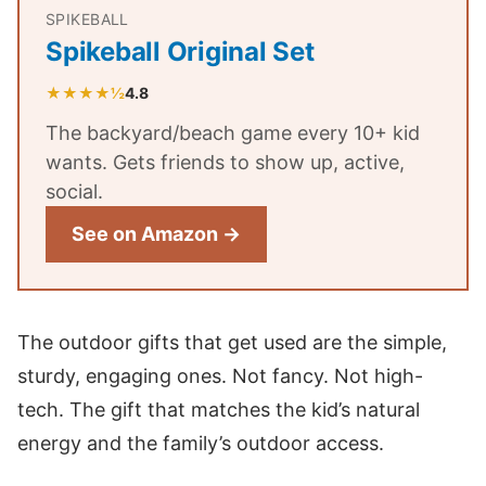
SPIKEBALL
Spikeball Original Set
★★★★½
4.8
The backyard/beach game every 10+ kid
wants. Gets friends to show up, active,
social.
See on Amazon →
The outdoor gifts that get used are the simple,
sturdy, engaging ones. Not fancy. Not high-
tech. The gift that matches the kid’s natural
energy and the family’s outdoor access.