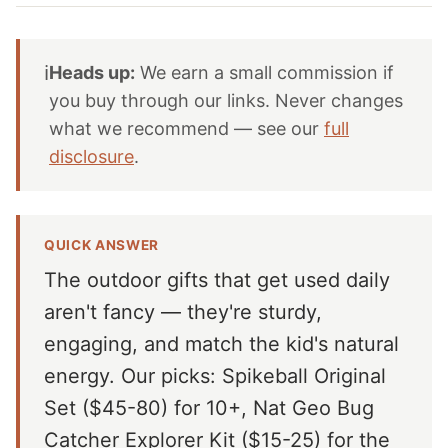
ℹ️
Heads up:
We earn a small commission if
you buy through our links. Never changes
what we recommend — see our
full
disclosure
.
QUICK ANSWER
The outdoor gifts that get used daily
aren't fancy — they're sturdy,
engaging, and match the kid's natural
energy. Our picks: Spikeball Original
Set ($45-80) for 10+, Nat Geo Bug
Catcher Explorer Kit ($15-25) for the