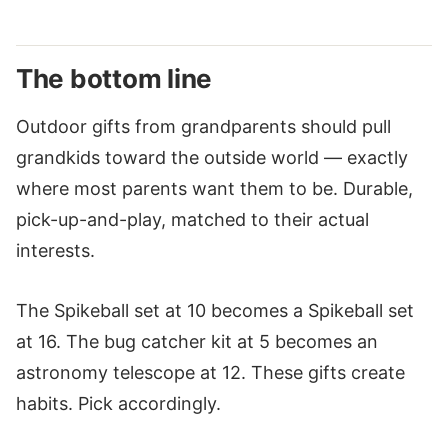
The bottom line
Outdoor gifts from grandparents should pull
grandkids toward the outside world — exactly
where most parents want them to be. Durable,
pick-up-and-play, matched to their actual
interests.
The Spikeball set at 10 becomes a Spikeball set
at 16. The bug catcher kit at 5 becomes an
astronomy telescope at 12. These gifts create
habits. Pick accordingly.