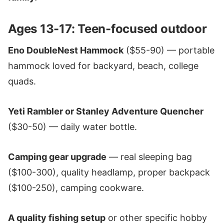
Ages 13-17: Teen-focused outdoor
Eno DoubleNest Hammock
($55-90) — portable
hammock loved for backyard, beach, college
quads.
Yeti Rambler or Stanley Adventure Quencher
($30-50) — daily water bottle.
Camping gear upgrade
— real sleeping bag
($100-300), quality headlamp, proper backpack
($100-250), camping cookware.
A quality fishing setup
or other specific hobby