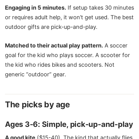
Engaging in 5 minutes.
If setup takes 30 minutes
or requires adult help, it won’t get used. The best
outdoor gifts are pick-up-and-play.
Matched to their actual play pattern.
A soccer
goal for the kid who plays soccer. A scooter for
the kid who rides bikes and scooters. Not
generic “outdoor” gear.
The picks by age
Ages 3-6: Simple, pick-up-and-play
A good kite
($15-40). The kind that actually flies.