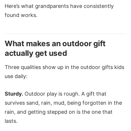
Here’s what grandparents have consistently
found works.
What makes an outdoor gift
actually get used
Three qualities show up in the outdoor gifts kids
use daily:
Sturdy.
Outdoor play is rough. A gift that
survives sand, rain, mud, being forgotten in the
rain, and getting stepped on is the one that
lasts.