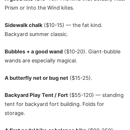
Prism or Into the Wind kites.
Sidewalk chalk
($10-15) — the fat kind.
Backyard summer classic.
Bubbles + a good wand
($10-20). Giant-bubble
wands are especially magical.
A butterfly net or bug net
($15-25).
Backyard Play Tent / Fort
($55-120) — standing
tent for backyard fort building. Folds for
storage.