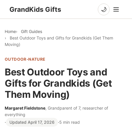
GrandKids Gifts
🌙
Home
Gift Guides
Best Outdoor Toys and Gifts for Grandkids (Get Them
Moving)
OUTDOOR-NATURE
Best Outdoor Toys and
Gifts for Grandkids (Get
Them Moving)
Margaret Fieldstone
, Grandparent of 7, researcher of
everything
·
Updated April 17, 2026
·
5 min read