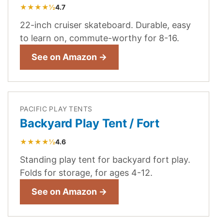
★★★★½
4.7
22-inch cruiser skateboard. Durable, easy
to learn on, commute-worthy for 8-16.
See on Amazon →
PACIFIC PLAY TENTS
Backyard Play Tent / Fort
★★★★½
4.6
Standing play tent for backyard fort play.
Folds for storage, for ages 4-12.
See on Amazon →