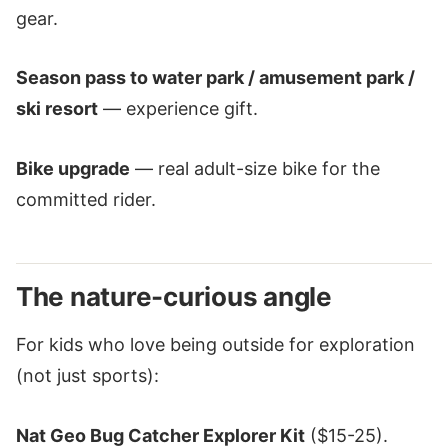
gear.
Season pass to water park / amusement park /
ski resort
— experience gift.
Bike upgrade
— real adult-size bike for the
committed rider.
The nature-curious angle
For kids who love being outside for exploration
(not just sports):
Nat Geo Bug Catcher Explorer Kit
($15-25).