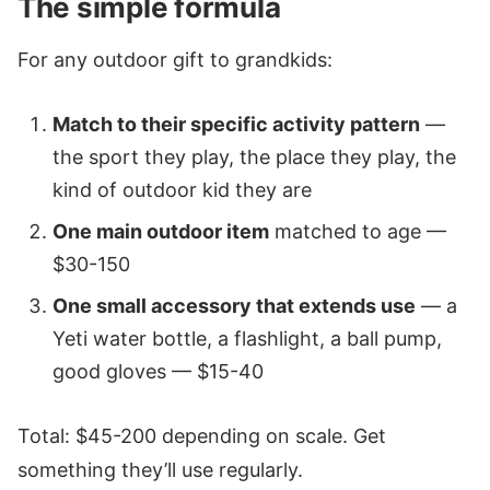
The simple formula
For any outdoor gift to grandkids:
Match to their specific activity pattern
—
the sport they play, the place they play, the
kind of outdoor kid they are
One main outdoor item
matched to age —
$30-150
One small accessory that extends use
— a
Yeti water bottle, a flashlight, a ball pump,
good gloves — $15-40
Total: $45-200 depending on scale. Get
something they’ll use regularly.