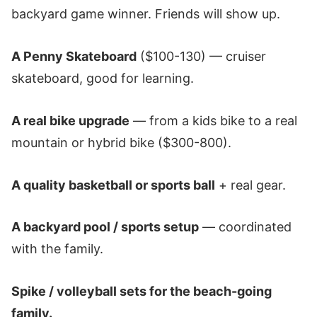
backyard game winner. Friends will show up.
A Penny Skateboard
($100-130) — cruiser
skateboard, good for learning.
A real bike upgrade
— from a kids bike to a real
mountain or hybrid bike ($300-800).
A quality basketball or sports ball
+ real gear.
A backyard pool / sports setup
— coordinated
with the family.
Spike / volleyball sets for the beach-going
family.