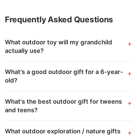
Frequently Asked Questions
What outdoor toy will my grandchild
actually use?
What's a good outdoor gift for a 6-year-
old?
What's the best outdoor gift for tweens
and teens?
What outdoor exploration / nature gifts