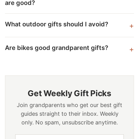
are good?
What outdoor gifts should I avoid?
Are bikes good grandparent gifts?
Get Weekly Gift Picks
Join grandparents who get our best gift
guides straight to their inbox. Weekly
only. No spam, unsubscribe anytime.
Email address