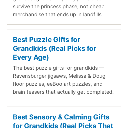
survive the princess phase, not cheap
merchandise that ends up in landfills.
Best Puzzle Gifts for
Grandkids (Real Picks for
Every Age)
The best puzzle gifts for grandkids —
Ravensburger jigsaws, Melissa & Doug
floor puzzles, eeBoo art puzzles, and
brain teasers that actually get completed.
Best Sensory & Calming Gifts
for Grandkids (Real Picks That