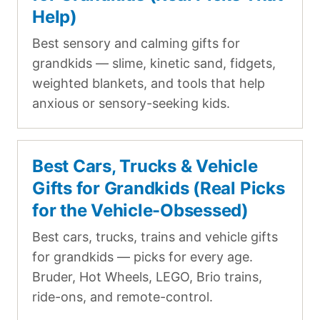
Help)
Best sensory and calming gifts for
grandkids — slime, kinetic sand, fidgets,
weighted blankets, and tools that help
anxious or sensory-seeking kids.
Best Cars, Trucks & Vehicle
Gifts for Grandkids (Real Picks
for the Vehicle-Obsessed)
Best cars, trucks, trains and vehicle gifts
for grandkids — picks for every age.
Bruder, Hot Wheels, LEGO, Brio trains,
ride-ons, and remote-control.