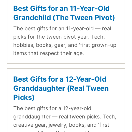
Best Gifts for an 11-Year-Old
Grandchild (The Tween Pivot)
The best gifts for an 11-year-old — real
picks for the tween pivot year. Tech,
hobbies, books, gear, and 'first grown-up'
items that respect their age.
Best Gifts for a 12-Year-Old
Granddaughter (Real Tween
Picks)
The best gifts for a 12-year-old
granddaughter — real tween picks. Tech,
creative gear, jewelry, books, and 'first