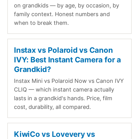
on grandkids — by age, by occasion, by
family context. Honest numbers and
when to break them.
Instax vs Polaroid vs Canon
IVY: Best Instant Camera for a
Grandkid?
Instax Mini vs Polaroid Now vs Canon IVY
CLIQ — which instant camera actually
lasts in a grandkid's hands. Price, film
cost, durability, all compared.
KiwiCo vs Lovevery vs