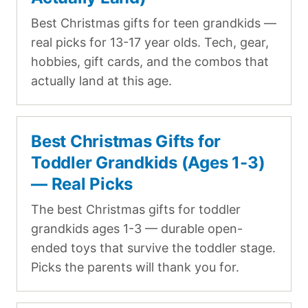
Best Christmas gifts for teen grandkids —
real picks for 13-17 year olds. Tech, gear,
hobbies, gift cards, and the combos that
actually land at this age.
Best Christmas Gifts for
Toddler Grandkids (Ages 1-3)
— Real Picks
The best Christmas gifts for toddler
grandkids ages 1-3 — durable open-
ended toys that survive the toddler stage.
Picks the parents will thank you for.