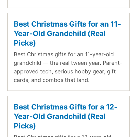
Best Christmas Gifts for an 11-
Year-Old Grandchild (Real
Picks)
Best Christmas gifts for an 11-year-old
grandchild — the real tween year. Parent-
approved tech, serious hobby gear, gift
cards, and combos that land.
Best Christmas Gifts for a 12-
Year-Old Grandchild (Real
Picks)