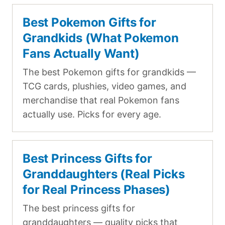
Best Pokemon Gifts for
Grandkids (What Pokemon
Fans Actually Want)
The best Pokemon gifts for grandkids —
TCG cards, plushies, video games, and
merchandise that real Pokemon fans
actually use. Picks for every age.
Best Princess Gifts for
Granddaughters (Real Picks
for Real Princess Phases)
The best princess gifts for
granddaughters — quality picks that