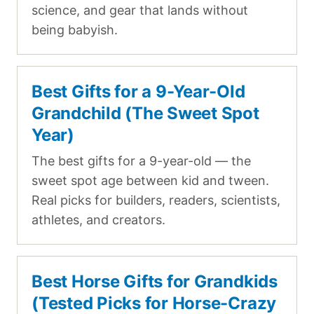
science, and gear that lands without
being babyish.
Best Gifts for a 9-Year-Old
Grandchild (The Sweet Spot
Year)
The best gifts for a 9-year-old — the
sweet spot age between kid and tween.
Real picks for builders, readers, scientists,
athletes, and creators.
Best Horse Gifts for Grandkids
(Tested Picks for Horse-Crazy