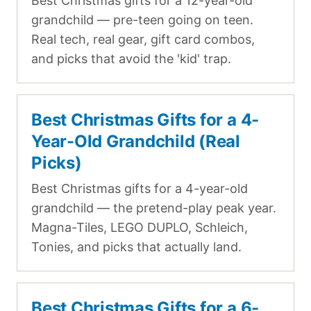
Best Christmas gifts for a 12-year-old
grandchild — pre-teen going on teen.
Real tech, real gear, gift card combos,
and picks that avoid the 'kid' trap.
Best Christmas Gifts for a 4-
Year-Old Grandchild (Real
Picks)
Best Christmas gifts for a 4-year-old
grandchild — the pretend-play peak year.
Magna-Tiles, LEGO DUPLO, Schleich,
Tonies, and picks that actually land.
Best Christmas Gifts for a 6-