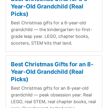
Year-Old Grandchild (Real
Picks)
Best Christmas gifts for a 6-year-old
grandchild — the kindergarten-to-first-
grade leap year. LEGO, chapter books,
scooters, STEM kits that land.
Best Christmas Gifts for an 8-
Year-Old Grandchild (Real
Picks)
Best Christmas gifts for an 8-year-old
grandchild — peak obsession year. Real
LEGO, real STEM, real chapter books, real