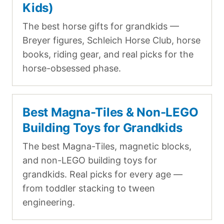
Kids)
The best horse gifts for grandkids —
Breyer figures, Schleich Horse Club, horse
books, riding gear, and real picks for the
horse-obsessed phase.
Best Magna-Tiles & Non-LEGO
Building Toys for Grandkids
The best Magna-Tiles, magnetic blocks,
and non-LEGO building toys for
grandkids. Real picks for every age —
from toddler stacking to tween
engineering.