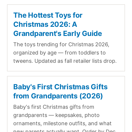
The Hottest Toys for
Christmas 2026: A
Grandparent's Early Guide
The toys trending for Christmas 2026,
organized by age — from toddlers to
tweens. Updated as fall retailer lists drop.
Baby's First Christmas Gifts
from Grandparents (2026)
Baby's first Christmas gifts from
grandparents — keepsakes, photo
ornaments, milestone outfits, and what
new parents actually want. Order by Dec