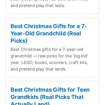
and pretend play that lasts.
Best Christmas Gifts for a 7-
Year-Old Grandchild (Real
Picks)
Best Christmas gifts for a 7-year-old
grandchild — real picks for the 'big kid'
year. LEGO, books, scooters, craft kits,
and pretend play that lands.
Best Christmas Gifts for Teen
Grandkids (Real Picks That
Actually Land)