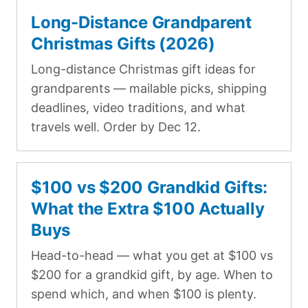
Long-Distance Grandparent
Christmas Gifts (2026)
Long-distance Christmas gift ideas for
grandparents — mailable picks, shipping
deadlines, video traditions, and what
travels well. Order by Dec 12.
$100 vs $200 Grandkid Gifts:
What the Extra $100 Actually
Buys
Head-to-head — what you get at $100 vs
$200 for a grandkid gift, by age. When to
spend which, and when $100 is plenty.