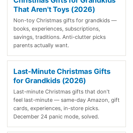
Christmas Gifts for Grandkids
That Aren't Toys (2026)
Non-toy Christmas gifts for grandkids —
books, experiences, subscriptions,
savings, traditions. Anti-clutter picks
parents actually want.
Last-Minute Christmas Gifts
for Grandkids (2026)
Last-minute Christmas gifts that don't
feel last-minute — same-day Amazon, gift
cards, experiences, in-store picks.
December 24 panic mode, solved.