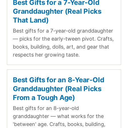
Best Gifts for a 7-Year-Old
Granddaughter (Real Picks
That Land)
Best gifts for a 7-year-old granddaughter
— picks for the early-tween pivot. Crafts,
books, building, dolls, art, and gear that
respects her growing taste.
Best Gifts for an 8-Year-Old
Granddaughter (Real Picks
From a Tough Age)
Best gifts for an 8-year-old
granddaughter — what works for the
'between' age. Crafts, books, building,