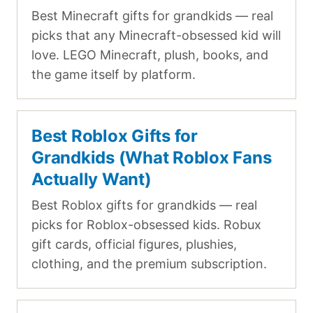
Best Minecraft gifts for grandkids — real
picks that any Minecraft-obsessed kid will
love. LEGO Minecraft, plush, books, and
the game itself by platform.
Best Roblox Gifts for
Grandkids (What Roblox Fans
Actually Want)
Best Roblox gifts for grandkids — real
picks for Roblox-obsessed kids. Robux
gift cards, official figures, plushies,
clothing, and the premium subscription.