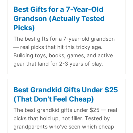
Best Gifts for a 7-Year-Old
Grandson (Actually Tested
Picks)
The best gifts for a 7-year-old grandson
— real picks that hit this tricky age.
Building toys, books, games, and active
gear that land for 2-3 years of play.
Best Grandkid Gifts Under $25
(That Don't Feel Cheap)
The best grandkid gifts under $25 — real
picks that hold up, not filler. Tested by
grandparents who've seen which cheap