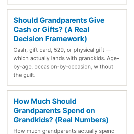
Should Grandparents Give
Cash or Gifts? (A Real
Decision Framework)
Cash, gift card, 529, or physical gift —
which actually lands with grandkids. Age-
by-age, occasion-by-occasion, without
the guilt.
How Much Should
Grandparents Spend on
Grandkids? (Real Numbers)
How much grandparents actually spend