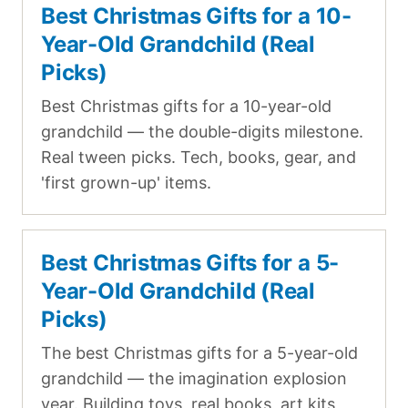
Best Christmas Gifts for a 10-
Year-Old Grandchild (Real
Picks)
Best Christmas gifts for a 10-year-old
grandchild — the double-digits milestone.
Real tween picks. Tech, books, gear, and
'first grown-up' items.
Best Christmas Gifts for a 5-
Year-Old Grandchild (Real
Picks)
The best Christmas gifts for a 5-year-old
grandchild — the imagination explosion
year. Building toys, real books, art kits,