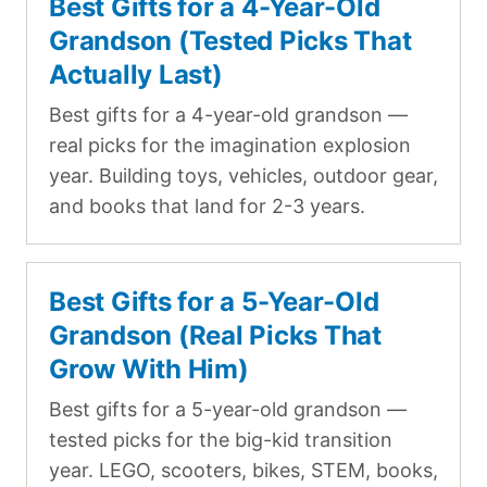
Best Gifts for a 4-Year-Old
Grandson (Tested Picks That
Actually Last)
Best gifts for a 4-year-old grandson —
real picks for the imagination explosion
year. Building toys, vehicles, outdoor gear,
and books that land for 2-3 years.
Best Gifts for a 5-Year-Old
Grandson (Real Picks That
Grow With Him)
Best gifts for a 5-year-old grandson —
tested picks for the big-kid transition
year. LEGO, scooters, bikes, STEM, books,