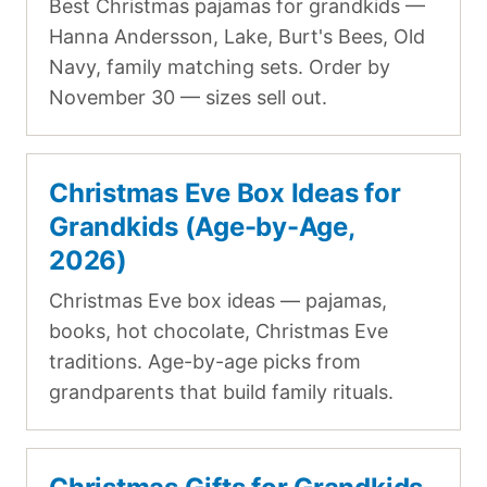
Best Christmas pajamas for grandkids —
Hanna Andersson, Lake, Burt's Bees, Old
Navy, family matching sets. Order by
November 30 — sizes sell out.
Christmas Eve Box Ideas for
Grandkids (Age-by-Age,
2026)
Christmas Eve box ideas — pajamas,
books, hot chocolate, Christmas Eve
traditions. Age-by-age picks from
grandparents that build family rituals.