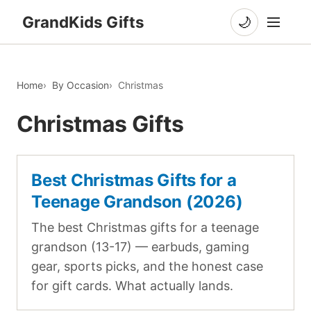
GrandKids Gifts
🌙
Home
By Occasion
Christmas
Christmas Gifts
Best Christmas Gifts for a
Teenage Grandson (2026)
The best Christmas gifts for a teenage
grandson (13-17) — earbuds, gaming
gear, sports picks, and the honest case
for gift cards. What actually lands.