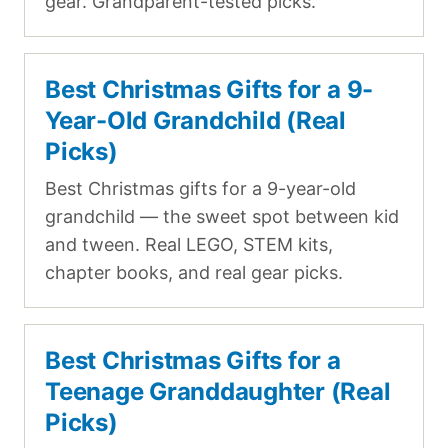
gear. Grandparent-tested picks.
Best Christmas Gifts for a 9-
Year-Old Grandchild (Real
Picks)
Best Christmas gifts for a 9-year-old
grandchild — the sweet spot between kid
and tween. Real LEGO, STEM kits,
chapter books, and real gear picks.
Best Christmas Gifts for a
Teenage Granddaughter (Real
Picks)