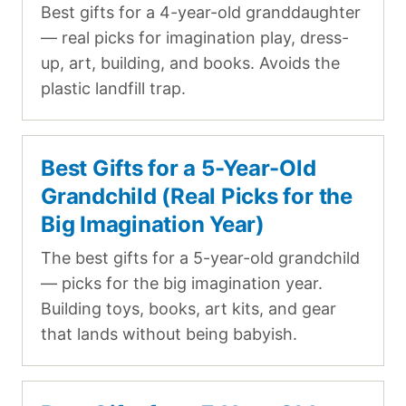
Best gifts for a 4-year-old granddaughter
— real picks for imagination play, dress-
up, art, building, and books. Avoids the
plastic landfill trap.
Best Gifts for a 5-Year-Old
Grandchild (Real Picks for the
Big Imagination Year)
The best gifts for a 5-year-old grandchild
— picks for the big imagination year.
Building toys, books, art kits, and gear
that lands without being babyish.