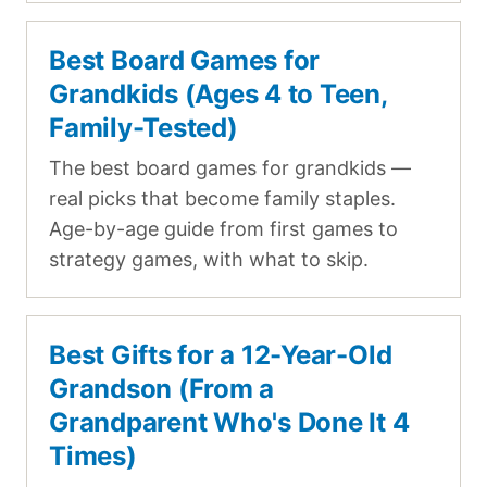
Best Board Games for
Grandkids (Ages 4 to Teen,
Family-Tested)
The best board games for grandkids —
real picks that become family staples.
Age-by-age guide from first games to
strategy games, with what to skip.
Best Gifts for a 12-Year-Old
Grandson (From a
Grandparent Who's Done It 4
Times)