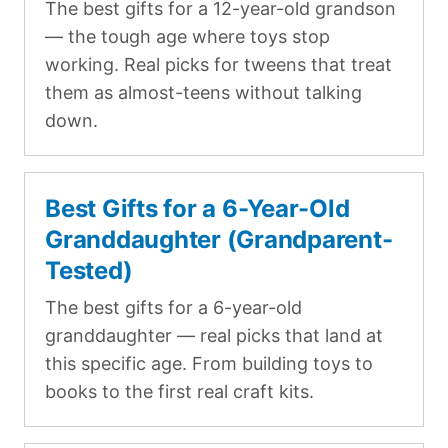
The best gifts for a 12-year-old grandson
— the tough age where toys stop
working. Real picks for tweens that treat
them as almost-teens without talking
down.
Best Gifts for a 6-Year-Old
Granddaughter (Grandparent-
Tested)
The best gifts for a 6-year-old
granddaughter — real picks that land at
this specific age. From building toys to
books to the first real craft kits.