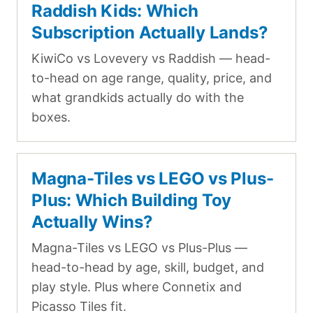
Raddish Kids: Which
Subscription Actually Lands?
KiwiCo vs Lovevery vs Raddish — head-
to-head on age range, quality, price, and
what grandkids actually do with the
boxes.
Magna-Tiles vs LEGO vs Plus-
Plus: Which Building Toy
Actually Wins?
Magna-Tiles vs LEGO vs Plus-Plus —
head-to-head by age, skill, budget, and
play style. Plus where Connetix and
Picasso Tiles fit.