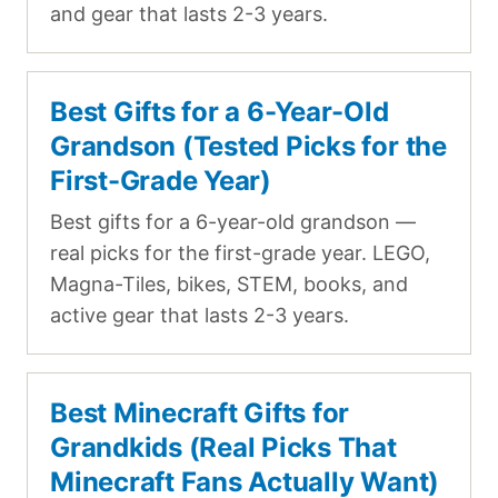
and gear that lasts 2-3 years.
Best Gifts for a 6-Year-Old
Grandson (Tested Picks for the
First-Grade Year)
Best gifts for a 6-year-old grandson —
real picks for the first-grade year. LEGO,
Magna-Tiles, bikes, STEM, books, and
active gear that lasts 2-3 years.
Best Minecraft Gifts for
Grandkids (Real Picks That
Minecraft Fans Actually Want)