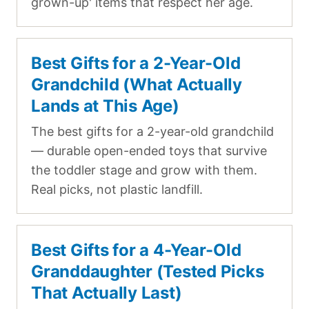
grown-up' items that respect her age.
Best Gifts for a 2-Year-Old
Grandchild (What Actually
Lands at This Age)
The best gifts for a 2-year-old grandchild
— durable open-ended toys that survive
the toddler stage and grow with them.
Real picks, not plastic landfill.
Best Gifts for a 4-Year-Old
Granddaughter (Tested Picks
That Actually Last)