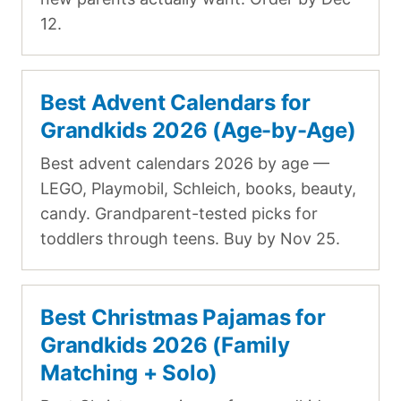
12.
Best Advent Calendars for
Grandkids 2026 (Age-by-Age)
Best advent calendars 2026 by age —
LEGO, Playmobil, Schleich, books, beauty,
candy. Grandparent-tested picks for
toddlers through teens. Buy by Nov 25.
Best Christmas Pajamas for
Grandkids 2026 (Family
Matching + Solo)