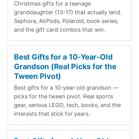
Christmas gifts for a teenage
granddaughter (13-17) that actually land.
Sephora, AirPods, Polaroid, book series,
and the gift card combos that win.
Best Gifts for a 10-Year-Old
Grandson (Real Picks for the
Tween Pivot)
Best gifts for a 10-year-old grandson —
picks for the tween pivot. Real sports
gear, serious LEGO, tech, books, and the
interests that stick for years.