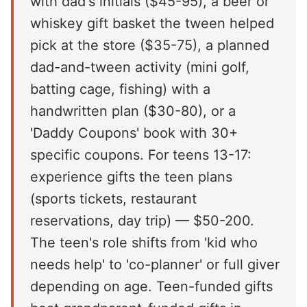
with dad's initials ($45-95), a beer or
whiskey gift basket the tween helped
pick at the store ($35-75), a planned
dad-and-tween activity (mini golf,
batting cage, fishing) with a
handwritten plan ($30-80), or a
'Daddy Coupons' book with 30+
specific coupons. For teens 13-17:
experience gifts the teen plans
(sports tickets, restaurant
reservations, day trip) — $50-200.
The teen's role shifts from 'kid who
needs help' to 'co-planner' or full giver
depending on age. Teen-funded gifts