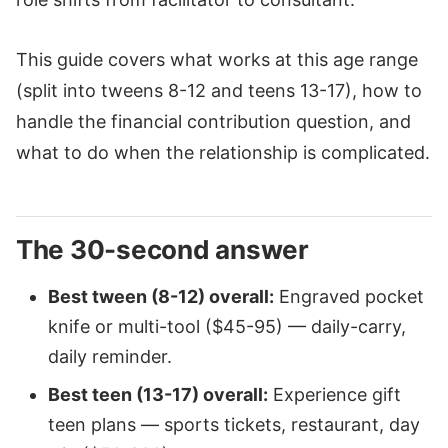
This guide covers what works at this age range
(split into tweens 8-12 and teens 13-17), how to
handle the financial contribution question, and
what to do when the relationship is complicated.
The 30-second answer
Best tween (8-12) overall:
Engraved pocket
knife or multi-tool ($45-95) — daily-carry,
daily reminder.
Best teen (13-17) overall:
Experience gift
teen plans — sports tickets, restaurant, day