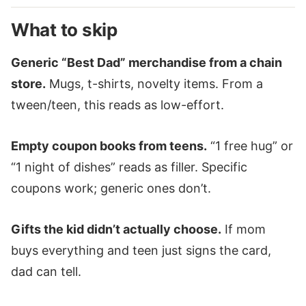
What to skip
Generic “Best Dad” merchandise from a chain
store.
Mugs, t-shirts, novelty items. From a
tween/teen, this reads as low-effort.
Empty coupon books from teens.
“1 free hug” or
“1 night of dishes” reads as filler. Specific
coupons work; generic ones don’t.
Gifts the kid didn’t actually choose.
If mom
buys everything and teen just signs the card,
dad can tell.