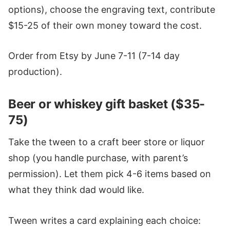
options), choose the engraving text, contribute
$15-25 of their own money toward the cost.
Order from Etsy by June 7-11 (7-14 day
production).
Beer or whiskey gift basket ($35-
75)
Take the tween to a craft beer store or liquor
shop (you handle purchase, with parent’s
permission). Let them pick 4-6 items based on
what they think dad would like.
Tween writes a card explaining each choice: