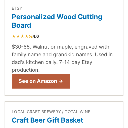
ETSY
Personalized Wood Cutting
Board
★★★★½
4.6
$30-65. Walnut or maple, engraved with
family name and grandkid names. Used in
dad's kitchen daily. 7-14 day Etsy
production.
See on Amazon →
LOCAL CRAFT BREWERY / TOTAL WINE
Craft Beer Gift Basket