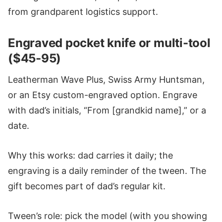
from grandparent logistics support.
Engraved pocket knife or multi-tool
($45-95)
Leatherman Wave Plus, Swiss Army Huntsman,
or an Etsy custom-engraved option. Engrave
with dad’s initials, “From [grandkid name],” or a
date.
Why this works: dad carries it daily; the
engraving is a daily reminder of the tween. The
gift becomes part of dad’s regular kit.
Tween’s role: pick the model (with you showing