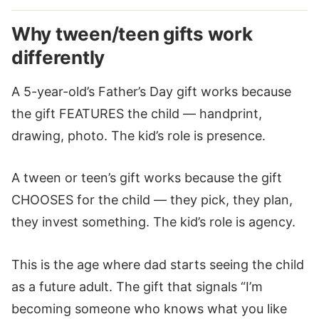
Why tween/teen gifts work
differently
A 5-year-old’s Father’s Day gift works because
the gift FEATURES the child — handprint,
drawing, photo. The kid’s role is presence.
A tween or teen’s gift works because the gift
CHOOSES for the child — they pick, they plan,
they invest something. The kid’s role is agency.
This is the age where dad starts seeing the child
as a future adult. The gift that signals “I’m
becoming someone who knows what you like