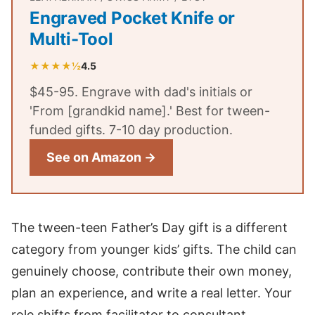
Engraved Pocket Knife or
Multi-Tool
★★★★½
4.5
$45-95. Engrave with dad's initials or
'From [grandkid name].' Best for tween-
funded gifts. 7-10 day production.
See on Amazon →
The tween-teen Father’s Day gift is a different
category from younger kids’ gifts. The child can
genuinely choose, contribute their own money,
plan an experience, and write a real letter. Your
role shifts from facilitator to consultant.