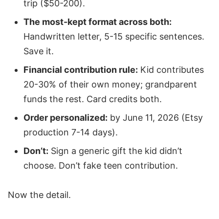
trip ($50-200).
The most-kept format across both:
Handwritten letter, 5-15 specific sentences.
Save it.
Financial contribution rule:
Kid contributes
20-30% of their own money; grandparent
funds the rest. Card credits both.
Order personalized:
by June 11, 2026 (Etsy
production 7-14 days).
Don’t:
Sign a generic gift the kid didn’t
choose. Don’t fake teen contribution.
Now the detail.