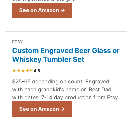
See on Amazon →
ETSY
Custom Engraved Beer Glass or
Whiskey Tumbler Set
★★★★½
4.5
$25-65 depending on count. Engraved
with each grandkid's name or 'Best Dad'
with dates. 7-14 day production from Etsy.
See on Amazon →