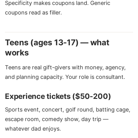
Specificity makes coupons land. Generic
coupons read as filler.
Teens (ages 13-17) — what
works
Teens are real gift-givers with money, agency,
and planning capacity. Your role is consultant.
Experience tickets ($50-200)
Sports event, concert, golf round, batting cage,
escape room, comedy show, day trip —
whatever dad enjoys.