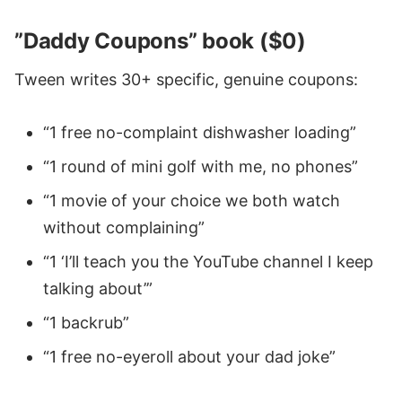
”Daddy Coupons” book ($0)
Tween writes 30+ specific, genuine coupons:
“1 free no-complaint dishwasher loading”
“1 round of mini golf with me, no phones”
“1 movie of your choice we both watch
without complaining”
“1 ‘I’ll teach you the YouTube channel I keep
talking about’”
“1 backrub”
“1 free no-eyeroll about your dad joke”