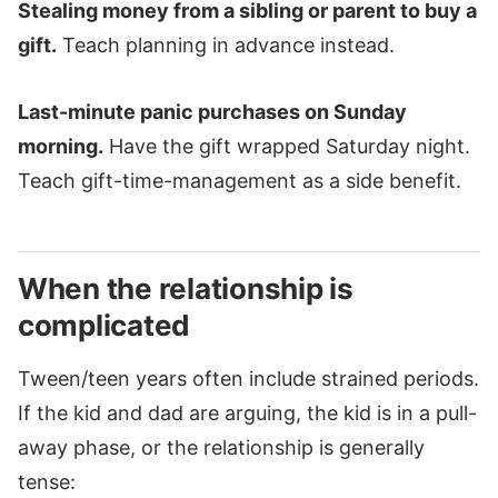
Stealing money from a sibling or parent to buy a
gift.
Teach planning in advance instead.
Last-minute panic purchases on Sunday
morning.
Have the gift wrapped Saturday night.
Teach gift-time-management as a side benefit.
When the relationship is
complicated
Tween/teen years often include strained periods.
If the kid and dad are arguing, the kid is in a pull-
away phase, or the relationship is generally
tense: