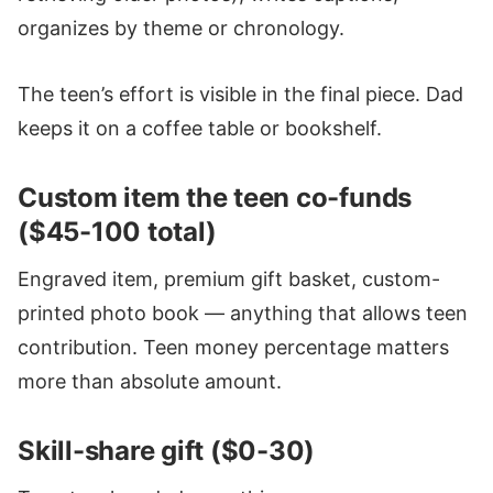
organizes by theme or chronology.
The teen’s effort is visible in the final piece. Dad
keeps it on a coffee table or bookshelf.
Custom item the teen co-funds
($45-100 total)
Engraved item, premium gift basket, custom-
printed photo book — anything that allows teen
contribution. Teen money percentage matters
more than absolute amount.
Skill-share gift ($0-30)