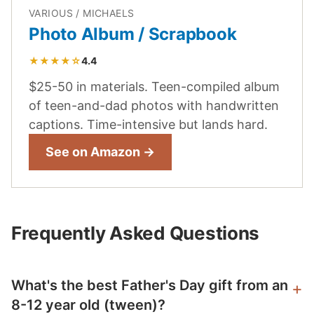
VARIOUS / MICHAELS
Photo Album / Scrapbook
★★★★☆
4.4
$25-50 in materials. Teen-compiled album
of teen-and-dad photos with handwritten
captions. Time-intensive but lands hard.
See on Amazon →
Frequently Asked Questions
What's the best Father's Day gift from an
8-12 year old (tween)?