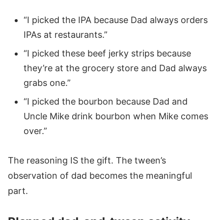
“I picked the IPA because Dad always orders
IPAs at restaurants.”
“I picked these beef jerky strips because
they’re at the grocery store and Dad always
grabs one.”
“I picked the bourbon because Dad and
Uncle Mike drink bourbon when Mike comes
over.”
The reasoning IS the gift. The tween’s
observation of dad becomes the meaningful
part.