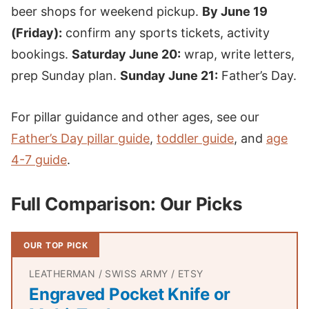
beer shops for weekend pickup.
By June 19
(Friday):
confirm any sports tickets, activity
bookings.
Saturday June 20:
wrap, write letters,
prep Sunday plan.
Sunday June 21:
Father’s Day.
For pillar guidance and other ages, see our
Father’s Day pillar guide
,
toddler guide
, and
age
4-7 guide
.
Full Comparison: Our Picks
OUR TOP PICK
LEATHERMAN / SWISS ARMY / ETSY
Engraved Pocket Knife or