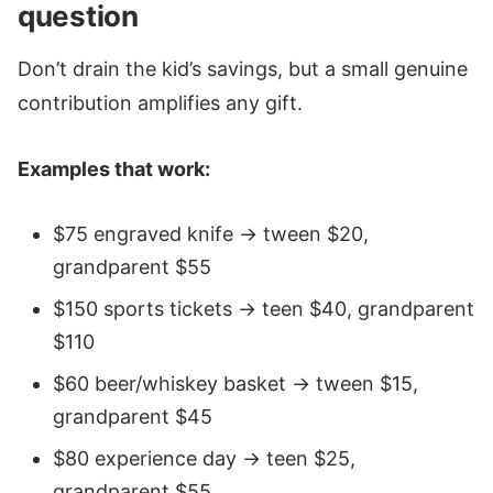
question
Don’t drain the kid’s savings, but a small genuine
contribution amplifies any gift.
Examples that work:
$75 engraved knife → tween $20,
grandparent $55
$150 sports tickets → teen $40, grandparent
$110
$60 beer/whiskey basket → tween $15,
grandparent $45
$80 experience day → teen $25,
grandparent $55