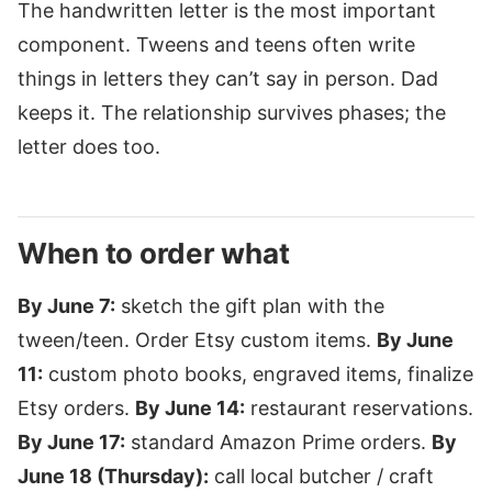
The handwritten letter is the most important
component. Tweens and teens often write
things in letters they can’t say in person. Dad
keeps it. The relationship survives phases; the
letter does too.
When to order what
By June 7:
sketch the gift plan with the
tween/teen. Order Etsy custom items.
By June
11:
custom photo books, engraved items, finalize
Etsy orders.
By June 14:
restaurant reservations.
By June 17:
standard Amazon Prime orders.
By
June 18 (Thursday):
call local butcher / craft