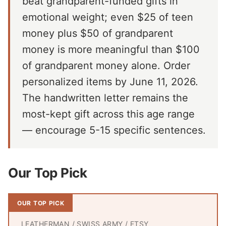
beat grandparent-funded gifts in
emotional weight; even $25 of teen
money plus $50 of grandparent
money is more meaningful than $100
of grandparent money alone. Order
personalized items by June 11, 2026.
The handwritten letter remains the
most-kept gift across this age range
— encourage 5-15 specific sentences.
Our Top Pick
OUR TOP PICK
LEATHERMAN / SWISS ARMY / ETSY