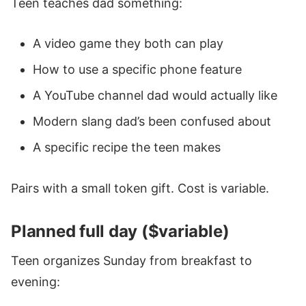
Teen teaches dad something:
A video game they both can play
How to use a specific phone feature
A YouTube channel dad would actually like
Modern slang dad’s been confused about
A specific recipe the teen makes
Pairs with a small token gift. Cost is variable.
Planned full day ($variable)
Teen organizes Sunday from breakfast to
evening: