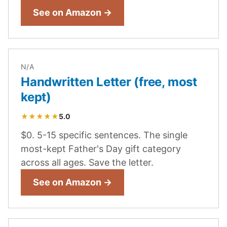
See on Amazon →
N/A
Handwritten Letter (free, most
kept)
★★★★★
5.0
$0. 5-15 specific sentences. The single
most-kept Father's Day gift category
across all ages. Save the letter.
See on Amazon →