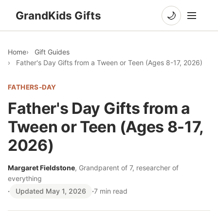
GrandKids Gifts
🌙
Home
Gift Guides
Father's Day Gifts from a Tween or Teen (Ages 8-17, 2026)
FATHERS-DAY
Father's Day Gifts from a
Tween or Teen (Ages 8-17,
2026)
Margaret Fieldstone
, Grandparent of 7, researcher of
everything
·
Updated May 1, 2026
·
7 min read