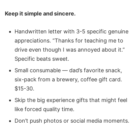
Keep it simple and sincere.
Handwritten letter with 3-5 specific genuine
appreciations. “Thanks for teaching me to
drive even though I was annoyed about it.”
Specific beats sweet.
Small consumable — dad’s favorite snack,
six-pack from a brewery, coffee gift card.
$15-30.
Skip the big experience gifts that might feel
like forced quality time.
Don’t push photos or social media moments.