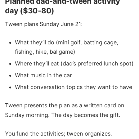
Planned dad-and-tween activity
day ($30-80)
Tween plans Sunday June 21:
What they’ll do (mini golf, batting cage,
fishing, hike, ballgame)
Where they’ll eat (dad’s preferred lunch spot)
What music in the car
What conversation topics they want to have
Tween presents the plan as a written card on
Sunday morning. The day becomes the gift.
You fund the activities; tween organizes.