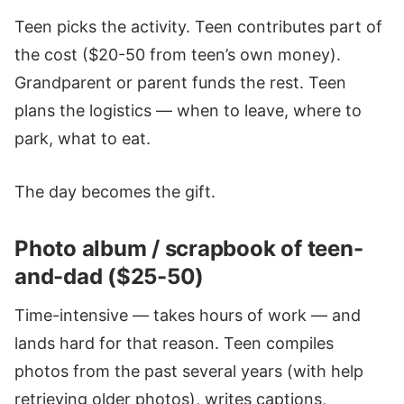
Teen picks the activity. Teen contributes part of
the cost ($20-50 from teen’s own money).
Grandparent or parent funds the rest. Teen
plans the logistics — when to leave, where to
park, what to eat.
The day becomes the gift.
Photo album / scrapbook of teen-
and-dad ($25-50)
Time-intensive — takes hours of work — and
lands hard for that reason. Teen compiles
photos from the past several years (with help
retrieving older photos), writes captions,