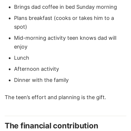
Brings dad coffee in bed Sunday morning
Plans breakfast (cooks or takes him to a
spot)
Mid-morning activity teen knows dad will
enjoy
Lunch
Afternoon activity
Dinner with the family
The teen’s effort and planning is the gift.
The financial contribution