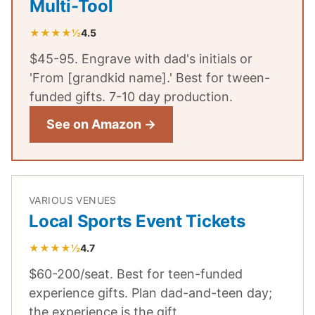
Multi-Tool
★★★★½
4.5
$45-95. Engrave with dad's initials or
'From [grandkid name].' Best for tween-
funded gifts. 7-10 day production.
See on Amazon →
VARIOUS VENUES
Local Sports Event Tickets
★★★★½
4.7
$60-200/seat. Best for teen-funded
experience gifts. Plan dad-and-teen day;
the experience is the gift.