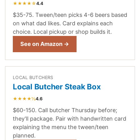
★★★★☆
4.4
$35-75. Tween/teen picks 4-6 beers based
on what dad likes. Card explains each
choice. Local pickup or shop builds it.
See on Amazon →
LOCAL BUTCHERS
Local Butcher Steak Box
★★★★½
4.6
$60-150. Call butcher Thursday before;
they'll package. Pair with handwritten card
explaining the menu the tween/teen
planned.