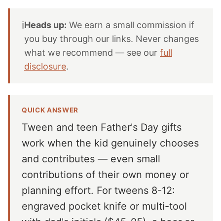
ℹ️
Heads up:
We earn a small commission if
you buy through our links. Never changes
what we recommend — see our
full
disclosure
.
QUICK ANSWER
Tween and teen Father's Day gifts
work when the kid genuinely chooses
and contributes — even small
contributions of their own money or
planning effort. For tweens 8-12:
engraved pocket knife or multi-tool