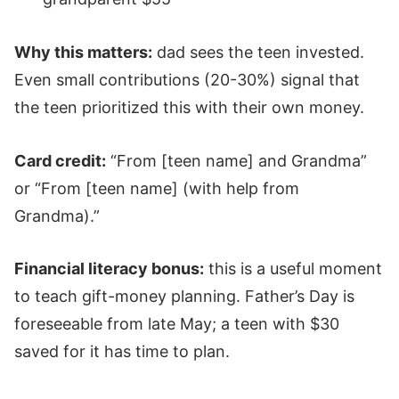
Why this matters:
dad sees the teen invested.
Even small contributions (20-30%) signal that
the teen prioritized this with their own money.
Card credit:
“From [teen name] and Grandma”
or “From [teen name] (with help from
Grandma).”
Financial literacy bonus:
this is a useful moment
to teach gift-money planning. Father’s Day is
foreseeable from late May; a teen with $30
saved for it has time to plan.