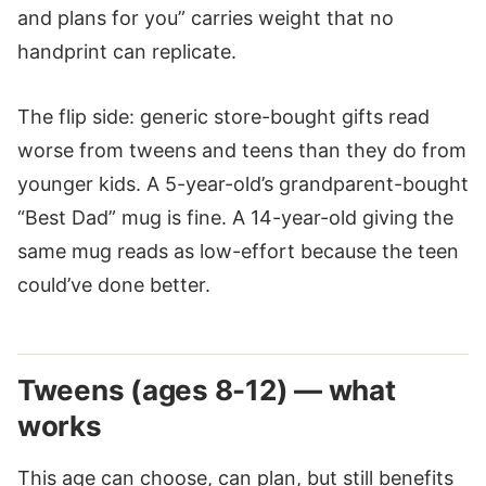
and plans for you” carries weight that no
handprint can replicate.
The flip side: generic store-bought gifts read
worse from tweens and teens than they do from
younger kids. A 5-year-old’s grandparent-bought
“Best Dad” mug is fine. A 14-year-old giving the
same mug reads as low-effort because the teen
could’ve done better.
Tweens (ages 8-12) — what
works
This age can choose, can plan, but still benefits