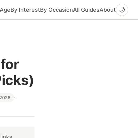
🌙
 Age
By Interest
By Occasion
All Guides
About
for
Picks)
 2026
·
links.