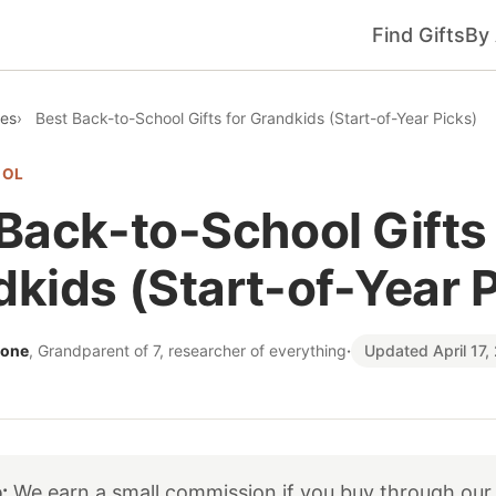
Find Gifts
By
des
Best Back-to-School Gifts for Grandkids (Start-of-Year Picks)
OOL
Back-to-School Gifts 
kids (Start-of-Year 
tone
, Grandparent of 7, researcher of everything
·
Updated April 17,
:
We earn a small commission if you buy through our 