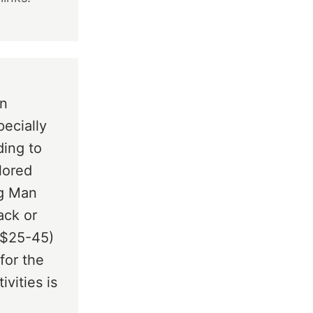
.
en
pecially
ding to
lored
og Man
ack or
 ($25-45)
for the
ivities is