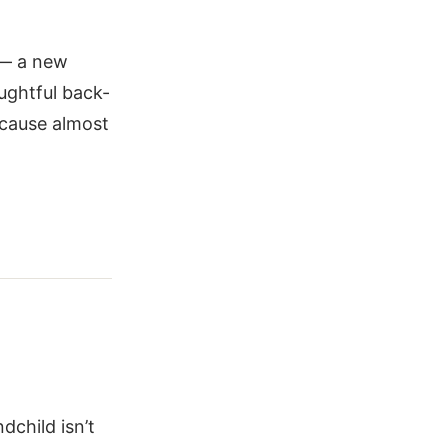
e — a new
ughtful back-
ecause almost
dchild isn’t