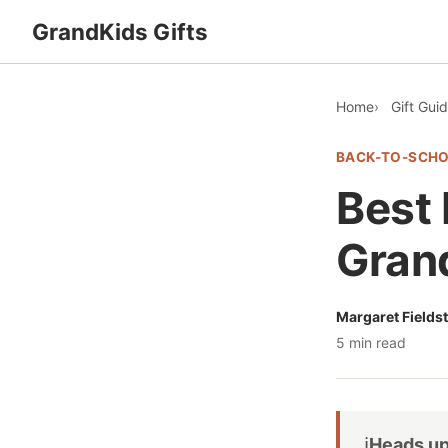
GrandKids Gifts
Home
Gift Gui
BACK-TO-SCH
Best 
Grand
Margaret Fields
5 min read
ℹ️
Heads up