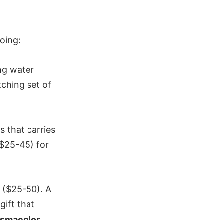
oing:
ng water
tching set of
 that carries
$25-45) for
($25-50). A
ift that
ismacolor