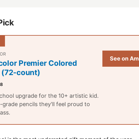
Pick
LOR
See on Am
color Premier Colored
 (72-count)
.8
hool upgrade for the 10+ artistic kid.
t-grade pencils they'll feel proud to
lass.