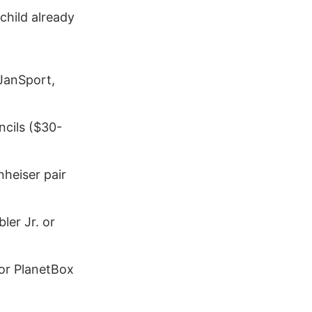
child already
 JanSport,
ncils ($30-
nheiser pair
bler Jr. or
 or PlanetBox