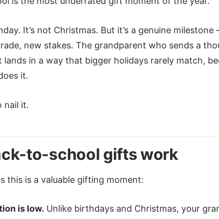
ol is the most underrated gift moment of the year.
rthday. It’s not Christmas. But it’s a genuine mileston
grade, new stakes. The grandparent who sends a tho
t lands in a way that bigger holidays rarely match, b
oes it.
nail it.
ck-to-school gifts work
 this is a valuable gifting moment:
ion is low.
Unlike birthdays and Christmas, your gran