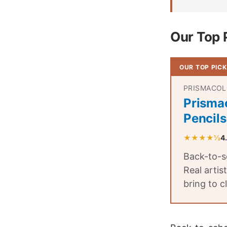
Our Top 
OUR TOP PICK
PRISMACO
Prisma
Pencils
★★★★½
4
Back-to-sc
Real artis
bring to c