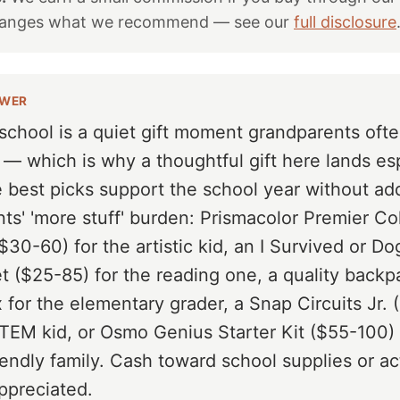
hanges what we recommend — see our
full disclosure
SWER
school is a quiet gift moment grandparents oft
 — which is why a thoughtful gift here lands es
e best picks support the school year without ad
nts' 'more stuff' burden: Prismacolor Premier Co
$30-60) for the artistic kid, an I Survived or D
t ($25-85) for the reading one, a quality backp
 for the elementary grader, a Snap Circuits Jr.
STEM kid, or Osmo Genius Starter Kit ($55-100) 
iendly family. Cash toward school supplies or act
ppreciated.