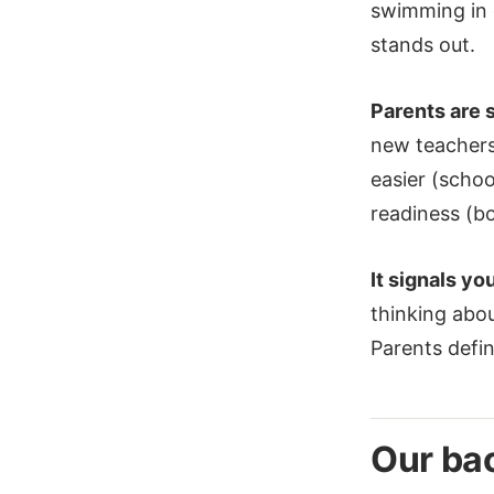
swimming in g
stands out.
Parents are 
new teachers,
easier (schoo
readiness (bo
It signals yo
thinking abou
Parents defin
Our bac