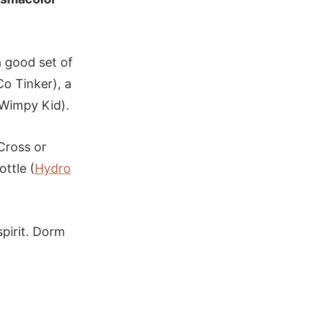
a good set of
o Tinker), a
 Wimpy Kid).
 Cross or
ottle (
Hydro
spirit. Dorm