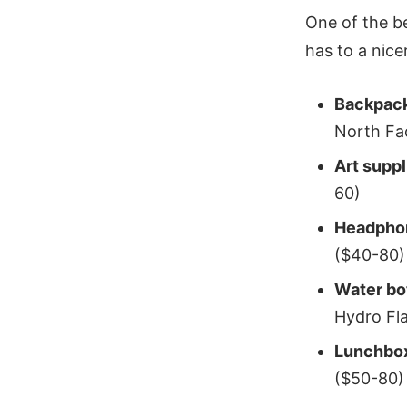
One of the b
has to a nice
Backpac
North Fa
Art supp
60)
Headpho
($40-80)
Water bo
Hydro Fl
Lunchbo
($50-80)