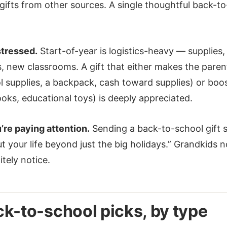
ifts from other sources. A single thoughtful back-to
stressed.
Start-of-year is logistics-heavy — supplies,
 new classrooms. A gift that either makes the parent
l supplies, a backpack, cash toward supplies) or boos
oks, educational toys) is deeply appreciated.
u’re paying attention.
Sending a back-to-school gift s
t your life beyond just the big holidays.” Grandkids n
itely notice.
k-to-school picks, by type