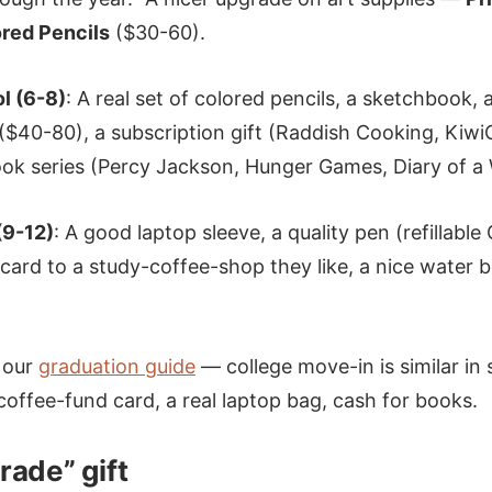
red Pencils
($30-60).
l (6-8)
: A real set of colored pencils, a sketchbook, 
$40-80), a subscription gift (Raddish Cooking, KiwiC
ook series (Percy Jackson, Hunger Games, Diary of a
(9-12)
: A good laptop sleeve, a quality pen (refillable
 card to a study-coffee-shop they like, a nice water b
 our
graduation guide
— college move-in is similar in 
 coffee-fund card, a real laptop bag, cash for books.
rade” gift