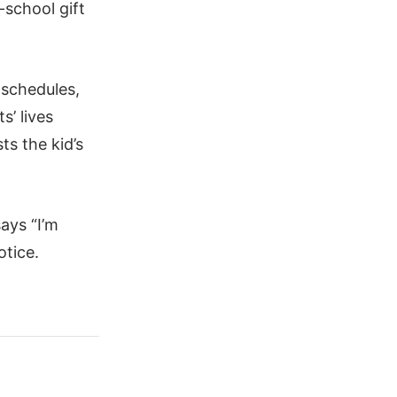
-school gift
 schedules,
s’ lives
ts the kid’s
ays “I’m
otice.