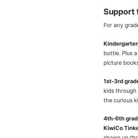
Support 
For any grad
Kindergarte
bottle. Plus 
picture book
1st-3rd grad
kids through
the curious k
4th-6th gra
KiwiCo Tinke
shows up thr