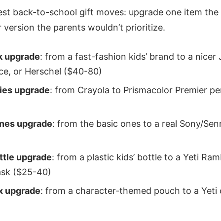
est back-to-school gift moves: upgrade one item the 
r version the parents wouldn’t prioritize.
k upgrade
: from a fast-fashion kids’ brand to a nicer
ce, or Herschel ($40-80)
lies upgrade
: from Crayola to Prismacolor Premier pe
nes upgrade
: from the basic ones to a real Sony/Sen
ttle upgrade
: from a plastic kids’ bottle to a Yeti Ram
ask ($25-40)
x upgrade
: from a character-themed pouch to a Yeti