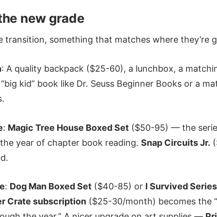
the new grade
e transition, something that matches where they’re g
n
: A quality backpack ($25-60), a lunchbox, a matchi
a “big kid” book like Dr. Seuss Beginner Books or a ma
s.
e
:
Magic Tree House Boxed Set
($50-95) — the series
 the year of chapter book reading.
Snap Circuits Jr.
(
id.
de
:
Dog Man Boxed Set
($40-85) or
I Survived Series
r Crate subscription
($25-30/month) becomes the “g
ough the year.” A nicer upgrade on art supplies —
Pr