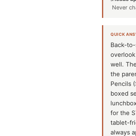
Never c
QUICK AN
Back-to-
overlook
well. Th
the pare
Pencils (
boxed se
lunchbox
for the 
tablet-fr
always a