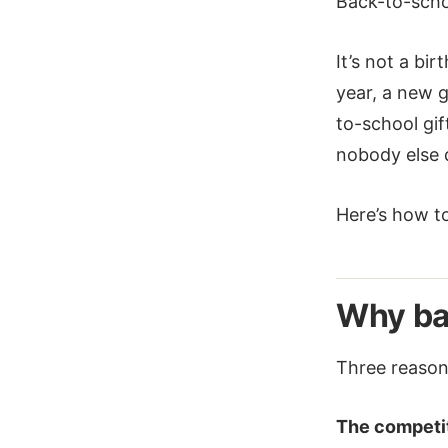
Back-to-scho
It’s not a bi
year, a new 
to-school gif
nobody else d
Here’s how to 
Why ba
Three reasons
The competit