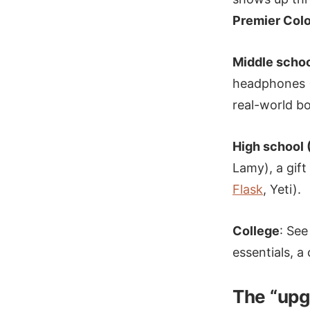
Premier Colo
Middle schoo
headphones (
real-world b
High school 
Lamy), a gift
Flask
, Yeti).
College
: See
essentials, a
The “upg